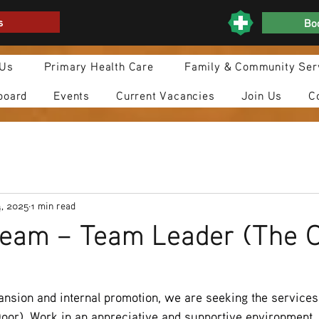
s
Boo
 Us
Primary Health Care
Family & Community Ser
board
Events
Current Vacancies
Join Us
C
4, 2025
1 min read
team – Team Leader (The 
nsion and internal promotion, we are seeking the services
or). Work in an appreciative and supportive environment, t