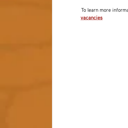
 To learn more informa
vacancies