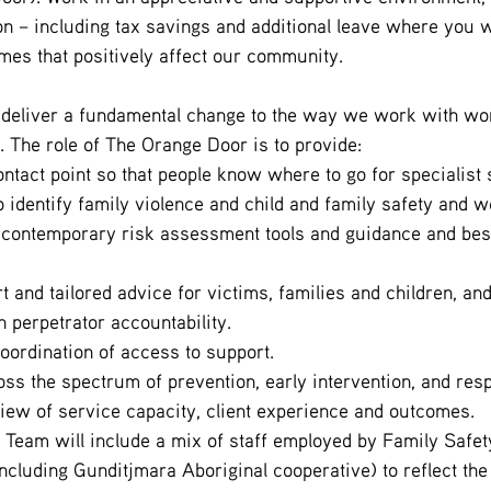
 – including tax savings and additional leave where you wi
es that positively affect our community.
 deliver a fundamental change to the way we work with wom
. The role of The Orange Door is to provide:
ntact point so that people know where to go for specialist 
o identify family violence and child and family safety and w
contemporary risk assessment tools and guidance and best
t and tailored advice for victims, families and children, an
 perpetrator accountability.
oordination of access to support.
ss the spectrum of prevention, early intervention, and res
ew of service capacity, client experience and outcomes.
Team will include a mix of staff employed by Family Safety
ncluding Gunditjmara Aboriginal cooperative) to reflect the