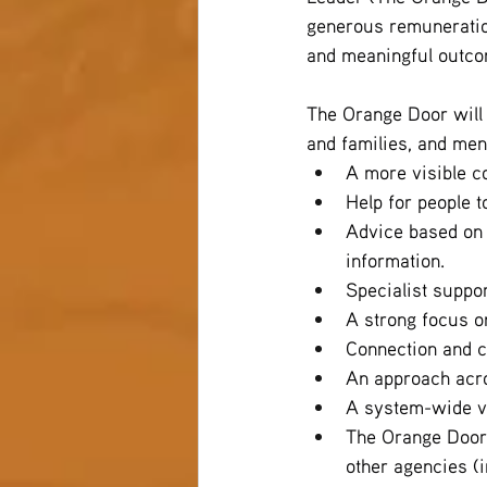
generous remuneration
and meaningful outcom
The Orange Door will
and families, and men
A more visible co
Help for people t
Advice based on 
information.
Specialist suppor
A strong focus on
Connection and c
An approach acro
A system-wide vi
The Orange Door 
other agencies (i