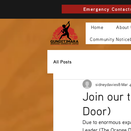
Emergency Contact
Home
About
Community Notice
All Posts
sidneydavies8
Mar 
Join our 
Door)
Due to enormous expa
Leader (The Orange Do