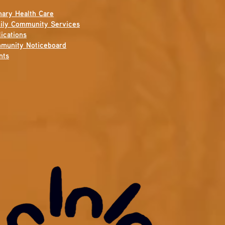
mary Health Care
ily Community Services
ications
munity Noticeboard
nts