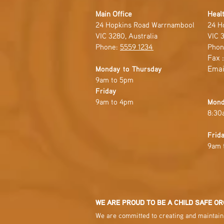
Main Office
Healt
24 Hopkins Road Warrnambool
24 H
VIC 3280, Australia
VIC 3
Phone:
5559 1234
Phon
Fax 
Emai
Monday to Thursday
9am to 5pm
Friday
9am to 4pm
Mond
8:30
Frid
9am 
WE ARE PROUD TO BE A CHILD SAFE OR
We are committed to creating and maintaini