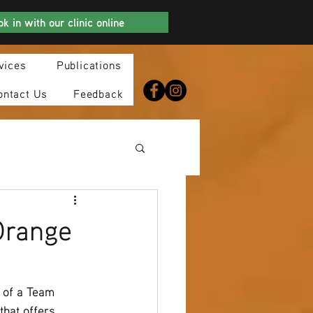
k in with our clinic online
vices
Publications
ontact Us
Feedback
Orange
 of a Team 
hat offers 