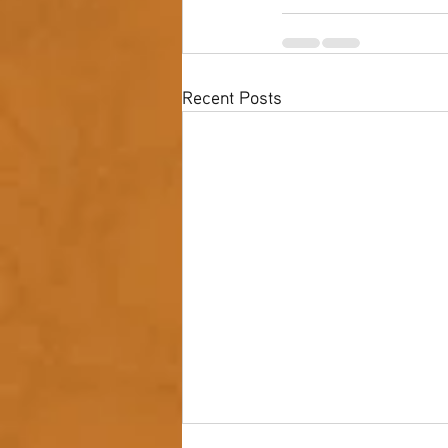
Recent Posts