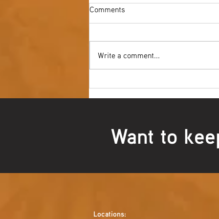
Comments
Write a comment...
Youth NAIDOC Ball - Wrap Up
Want to kee
Locations: