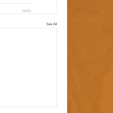
See All