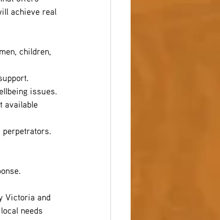
ll achieve real 
en, children, 
support.
ellbeing issues.
 available 
d perpetrators.
ponse.
 Victoria and 
 local needs