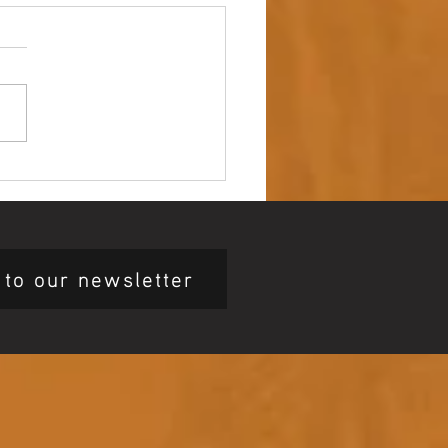
 up – NAIDOC Week
ing Ceremony 🖤💛❤️
 to our newsletter