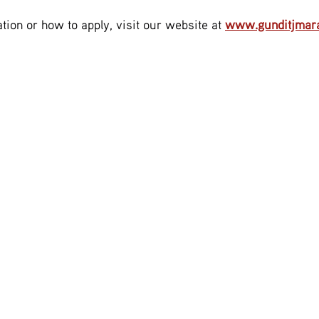
tion or how to apply, visit our website at 
www.gunditjmara