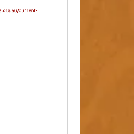
.org.au/current-