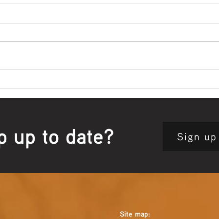
Bowl Screening - IT Takes
Wrap
Guts
Open
p up to date?
Sign up
Site map: