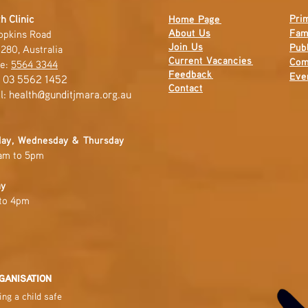
Pri
h Clinic
Home Page
About Us
Fam
opkins Road
Join Us
Publ
280, Australia
Current
Vacancies
Com
e:
5564 3344
Feedback
Eve
: 03 5562 1452
Contact
l:
health@gunditjmara.org.au
ay, Wednesday & Thursday
am to 5pm
ay
to 4pm
GANISATION
ng a child safe