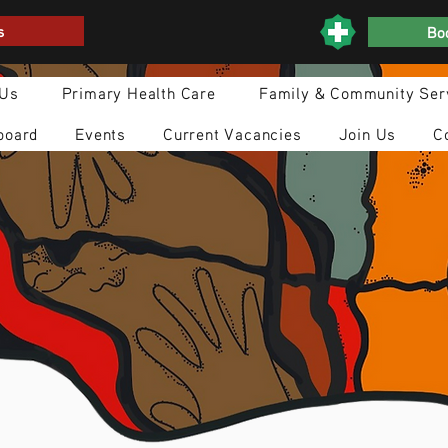
s
Boo
 Us
Primary Health Care
Family & Community Ser
board
Events
Current Vacancies
Join Us
C