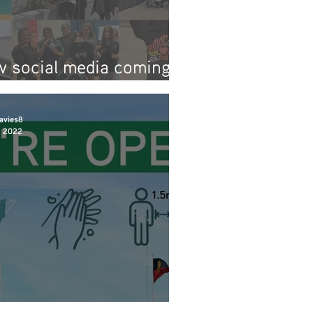
 social media coming
n!
avies8
, 2022
are back open!