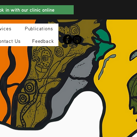
k in with our clinic online
vices
Publications
ontact Us
Feedback