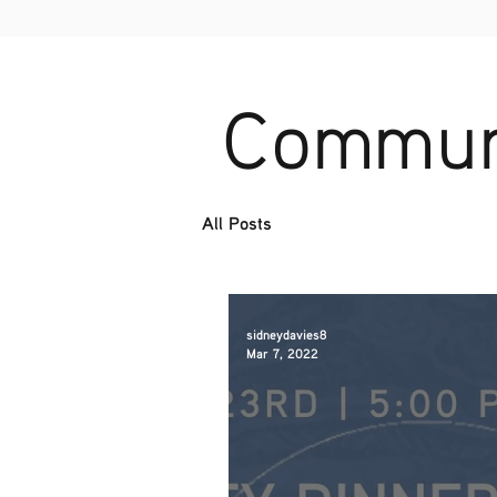
Communi
All Posts
sidneydavies8
Mar 7, 2022