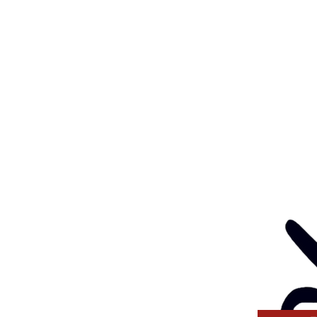
Eve
: 03 5562 1452
Contact
l:
health@gunditjmara.org.au
ay, Wednesday & Thursday
am to 5pm
ay
to 4pm
GANISATION
ng a child safe
venting, and responding
 thinking and practice
tors and Volunteers.