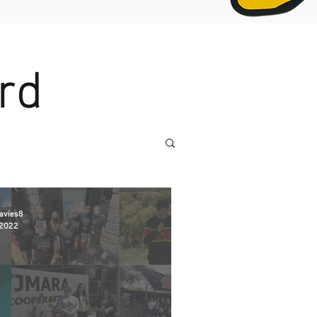
rd
avies8
 2022