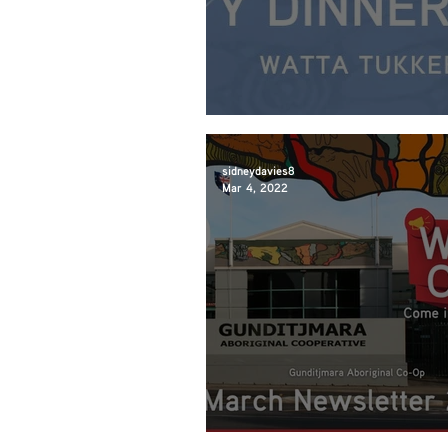
March Community D
sidneydavies8
Mar 4, 2022
March Newsletter