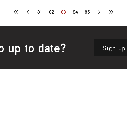
81
82
83
84
85
p up to date?
Sign up
Site map:
Pri
h Clinic
Home Page
About Us
Fam
opkins Road
Join Us
Publ
280, Australia
Current
Vacancies
Com
e:
5564 3344
Feedback