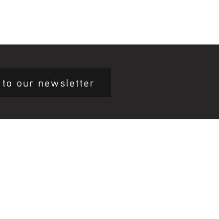
 to our newsletter
mary Health Care
ily Community Services
ications
munity Noticeboard