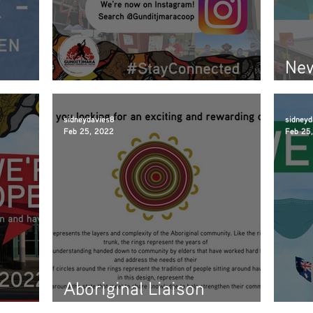
New
inner
New social media live!
soo
sidneydavies8
sidneyd
Feb 25, 2022
Feb 25
Aboriginal Liaison
Information Session
We 