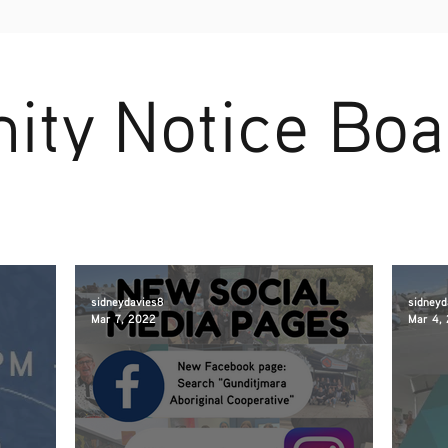
ty Notice Boa
sidneydavies8
sidneyd
Mar 7, 2022
Mar 4,