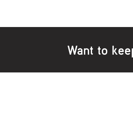
Want to kee
Locations:
Main Office
Healt
24 Hopkins Road Warrnambool
24 H
VIC 3280, Australia
VIC 3
Phone:
5559 1234
Phon