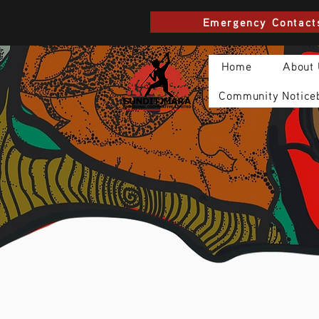
Emergency Contact
Home
About
Community Notice