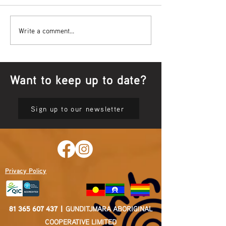
Bowl Screening - IT Takes
Wrap up – NAID
Write a comment...
Guts
Opening Ceremon
Want to keep up to date?
Sign up to our newsletter
Privacy Policy
81 365 607 437
|
GUNDITJMARA ABORIGINAL
COOPERATIVE LIMITED