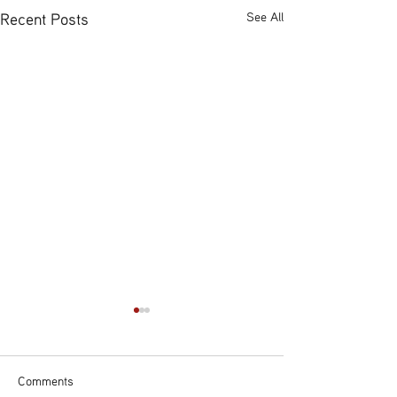
Recent Posts
See All
Comments