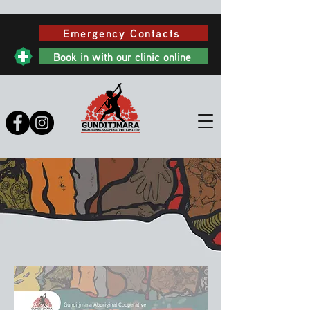
Emergency Contacts
Book in with our clinic online