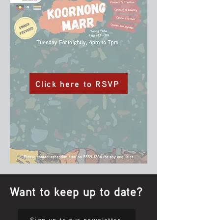
Click here to RSVP
Want to keep up to date?
Sign up to our newsletter