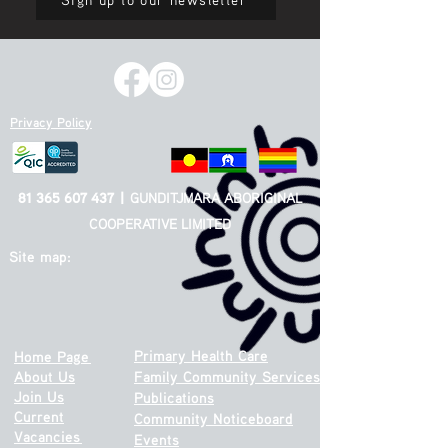
Privacy Policy
81 365 607 437
|
GUNDITJMARA ABORIGINAL
COOPERATIVE LIMITED
Site map:
Primary Health Care
Home Page
About Us
Family Community Services
Join Us
Publications
Current
Community Noticeboard
Vacancies
Events