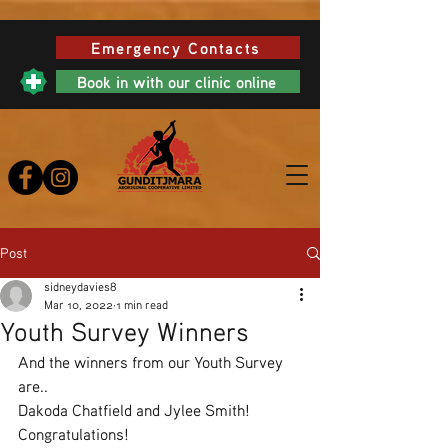
Emergency Contacts
Book in with our clinic online
Post
sidneydavies8
Mar 10, 2022
1 min read
Youth Survey Winners
And the winners from our Youth Survey 
are..
Dakoda Chatfield and Jylee Smith!
Congratulations!