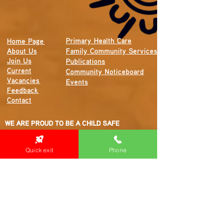
Primary Health Care
Home Page
About Us
Family Community Services
Join Us
Publications
Current
Community Noticeboard
Vacancies
Events
Feedback
Contact
WE ARE PROUD TO BE A CHILD SAFE
ORGANISATION
We are committed to creating and maintaining a
Quick exit
Phone
child safe organisation were protecting children,
preventing, and responding to child abuse is
embedded in the everyday thinking and practice
of all Executives, Managers, Staff, Contractors
and Volunteers.