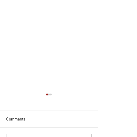
Comments