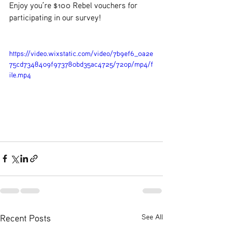
Enjoy you’re $100 Rebel vouchers for 
participating in our survey!
https://video.wixstatic.com/video/7b9ef6_0a2e
75cd7348409f973780bd35ac4725/720p/mp4/f
ile.mp4
Recent Posts
See All