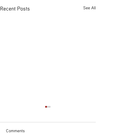
Recent Posts
See All
Comments