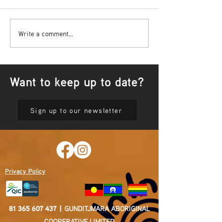
Bowl Screening - IT Takes
Wrap up – NAID
Write a comment...
Guts
Opening Ceremon
Want to keep up to date?
Sign up to our newsletter
Privacy Policy
81 365 607 437
|
GUNDITJMARA ABORIGINAL
COOPERATIVE LIMITED