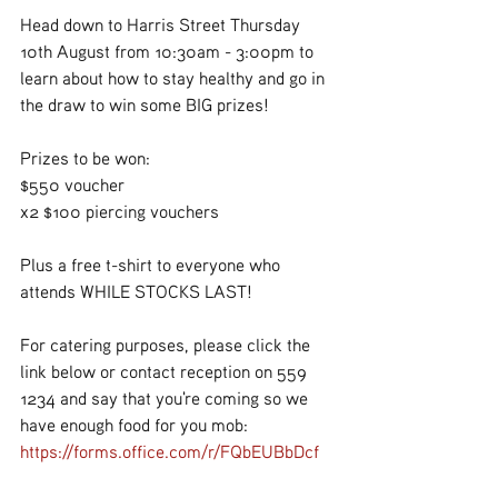
Head down to Harris Street Thursday 
10th August from 10:30am - 3:00pm to 
learn about how to stay healthy and go in 
the draw to win some BIG prizes!
Prizes to be won:
$550 voucher
x2 $100 piercing vouchers
Plus a free t-shirt to everyone who 
attends WHILE STOCKS LAST!
For catering purposes, please click the 
link below or contact reception on 559 
1234 and say that you're coming so we 
have enough food for you mob:
https://forms.office.com/r/FQbEUBbDcf