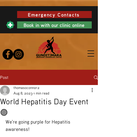
Emergency Contacts
Book in with our clinic online
Post
thomasoconnor2
Aug 8, 2023
1 min read
World Hepatitis Day Event
🟣
We're going purple for Hepatitis 
awareness!