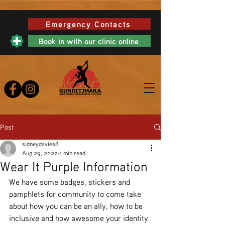
Emergency Contacts
Book in with our clinic online
Post
sidneydavies8
Aug 29, 2022
1 min read
Wear It Purple Information
We have some badges, stickers and 
pamphlets for community to come take 
about how you can be an ally, how to be 
inclusive and how awesome your identity 