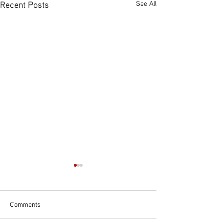
Recent Posts
See All
Comments