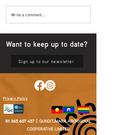
Bowl Screening - IT Takes
Wrap up – NAID
Write a comment...
Guts
Opening Ceremon
Want to keep up to date?
Sign up to our newsletter
Privacy Policy
81 365 607 437
|
GUNDITJMARA ABORIGINAL
COOPERATIVE LIMITED