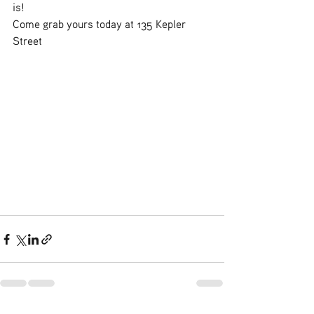
is! 
Come grab yours today at 135 Kepler 
Street