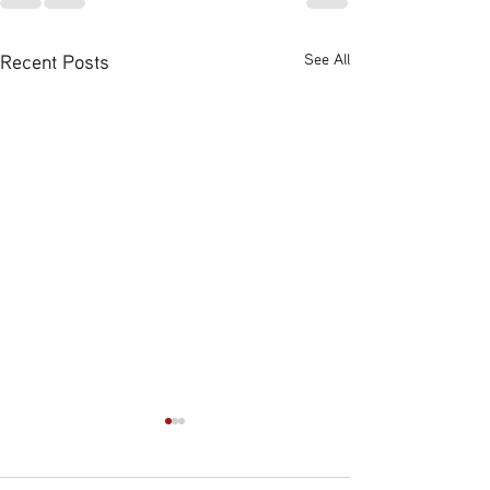
Recent Posts
See All