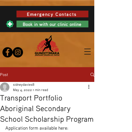
Emergency Contacts
Book in with our clinic online
Post
sidneydavies8
May 4, 2022
1 min read
Transport Portfolio
Aboriginal Secondary
School Scholarship Program
Application form available here: