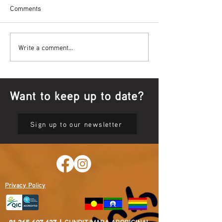
Comments
Bowl Screening - IT Takes
Wrap up – NAID
Write a comment...
Guts
Opening Ceremon
Want to keep up to date?
Sign up to our newsletter
Privacy Policy