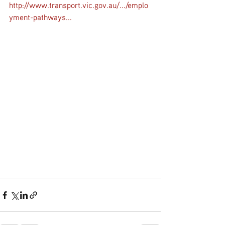
http://www.transport.vic.gov.au/.../emplo
yment-pathways...