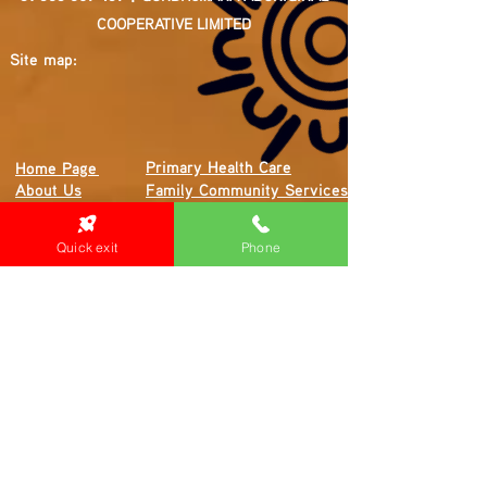
COOPERATIVE LIMITED
Site map:
Primary Health Care
Home Page
About Us
Family Community Services
Join Us
Publications
Current
Community Noticeboard
Quick exit
Phone
Vacancies
Events
Feedback
Contact
WE ARE PROUD TO BE A CHILD SAFE
ORGANISATION
We are committed to creating and maintaining a
child safe organisation were protecting children,
preventing, and responding to child abuse is