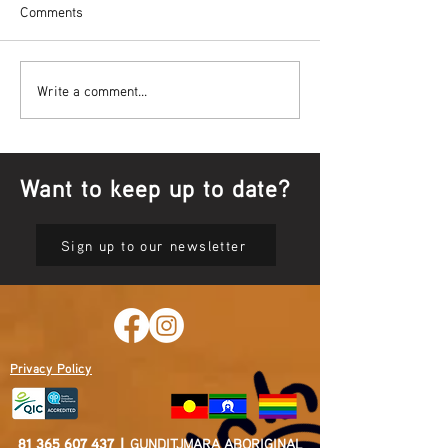
Comments
Bowl Screening - IT Takes
Wrap up – NAID
Write a comment...
Guts
Opening Ceremon
Want to keep up to date?
Sign up to our newsletter
Privacy Policy
81 365 607 437
|
GUNDITJMARA ABORIGINAL