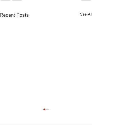
Recent Posts
See All