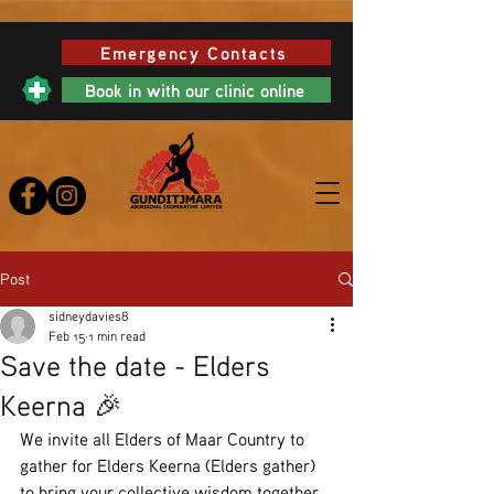
Emergency Contacts
Book in with our clinic online
Post
sidneydavies8
Feb 15
1 min read
Save the date - Elders
Keerna 🎉
We invite all Elders of Maar Country to 
gather for Elders Keerna (Elders gather) 
to bring your collective wisdom together 