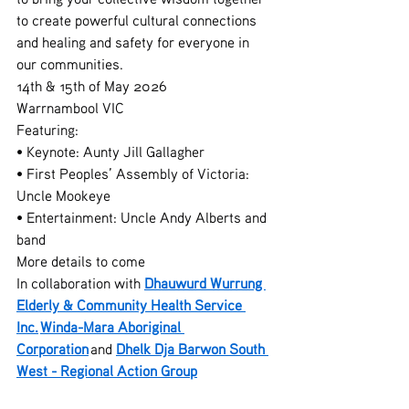
to create powerful cultural connections 
and healing and safety for everyone in 
our communities.
14th & 15th of May 2026
Warrnambool VIC
Featuring:
• Keynote: Aunty Jill Gallagher
• First Peoples’ Assembly of Victoria: 
Uncle Mookeye
• Entertainment: Uncle Andy Alberts and 
band
More details to come
In collaboration with 
Dhauwurd Wurrung 
Elderly & Community Health Service 
Inc.
Winda-Mara Aboriginal 
Corporation
 and 
Dhelk Dja Barwon South 
West - Regional Action Group