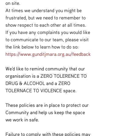
on site.
At times we understand you might be 
frustrated, but we need to remember to 
show respect to each other at all times.
If you have any complaints you would like 
to communicate to our team, please visit 
the link below to learn how to do so:
https://www.gunditjmara.org.au/feedback
We'd like to remind community that our 
organisation is a ZERO TOLERENCE TO 
DRUG & ALCOHOL and a ZERO 
TOLERNACE TO VIOLENCE space.
These policies are in place to protect our 
Community and help us keep the space 
we work in safe.
Failure to comply with these policies may 