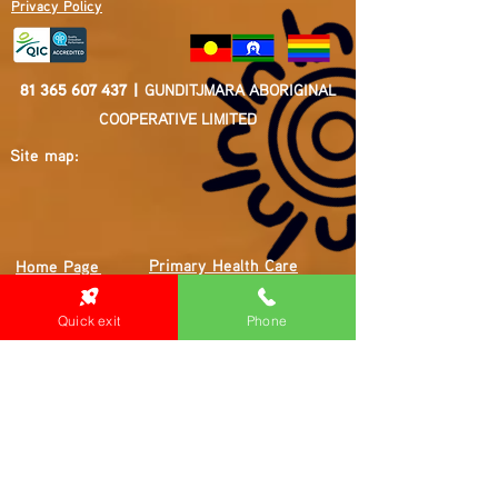
Privacy Policy
81 365 607 437
|
GUNDITJMARA ABORIGINAL
COOPERATIVE LIMITED
Site map:
Primary Health Care
Home Page
About Us
Family Community Services
Join Us
Publications
Quick exit
Phone
Current
Community Noticeboard
Vacancies
Events
Feedback
Contact
WE ARE PROUD TO BE A CHILD SAFE
ORGANISATION