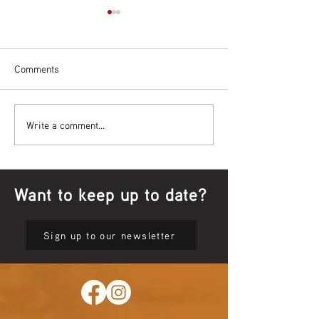
Comments
Bowl Screening - IT Takes
Wrap up – NAID
Write a comment...
Guts
Opening Ceremon
Want to keep up to date?
Sign up to our newsletter