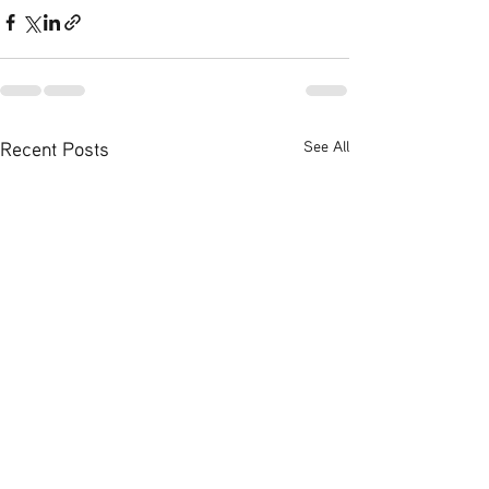
Recent Posts
See All