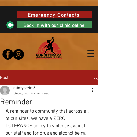
Emergency Contacts
Book in with our clinic online
Post
sidneydavies8
Sep 6, 2024
1 min read
Reminder
A reminder to community that across all 
of our sites, we have a ZERO 
TOLERANCE policy to violence against 
our staff and for drug and alcohol being 