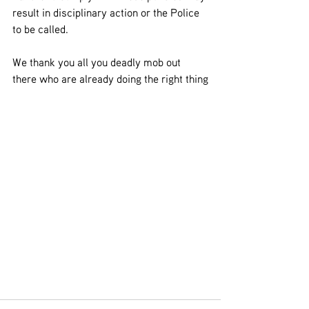
result in disciplinary action or the Police 
to be called.
We thank you all you deadly mob out 
there who are already doing the right thing