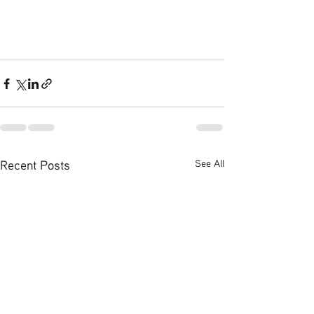
Recent Posts
See All