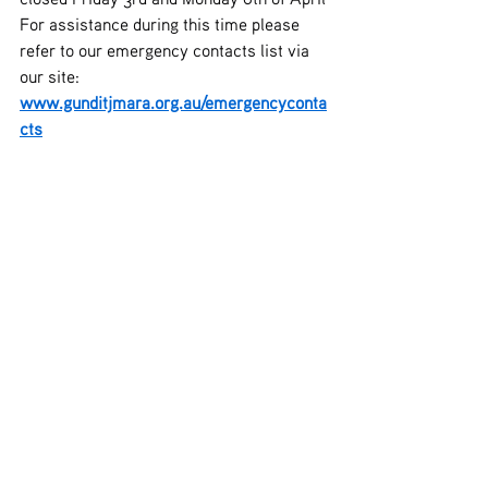
For assistance during this time please 
refer to our emergency contacts list via 
our site: 
www.gunditjmara.org.au/emergencyconta
cts