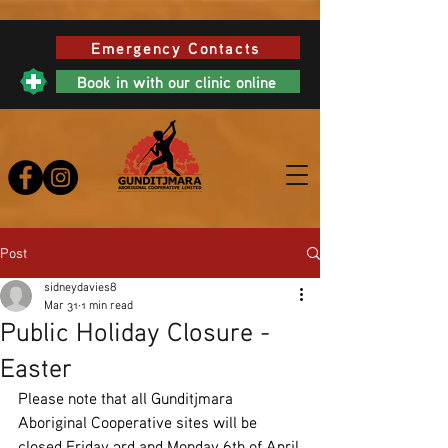
Emergency Contacts
Book in with our clinic online
Post
sidneydavies8
Mar 31
1 min read
Public Holiday Closure -
Easter
Please note that all Gunditjmara 
Aboriginal Cooperative sites will be 
closed Friday 3rd and Monday 6th of April