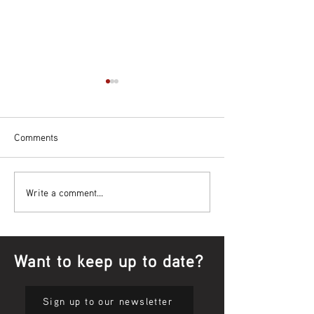
Comments
Bowl Screening - IT Takes
Wrap up – NAID
Write a comment...
Guts
Opening Ceremon
Want to keep up to date?
Sign up to our newsletter