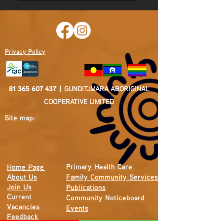
Privacy Policy
81 365 607 437
|
GUNDITJMARA ABORIGINAL
COOPERATIVE LIMITED
Site map:
Primary Health Care
Home Page
About Us
Family Community Services
Join Us
Publications
Current
Community Noticeboard
Vacancies
Events
Feedback