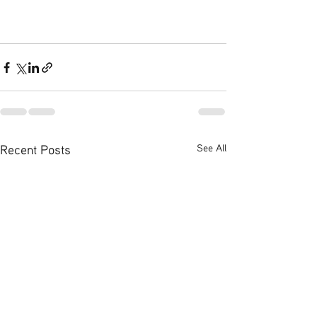
Recent Posts
See All