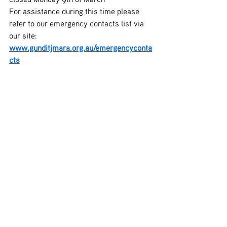
For assistance during this time please 
refer to our emergency contacts list via 
our site: 
www.gunditjmara.org.au/emergencyconta
cts