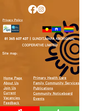
Privacy Policy
81 365 607 437
|
GUNDITJMARA ABORIGINAL
COOPERATIVE LIMITED
Site map:
Primary Health Care
Home Page
About Us
Family Community Services
Join Us
Publications
Current
Community Noticeboard
Vacancies
Events
Feedback
Contact