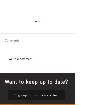
Comments
Bowl Screening - IT Takes
Wrap up – NAID
Write a comment...
Guts
Opening Ceremon
Want to keep up to date?
Sign up to our newsletter