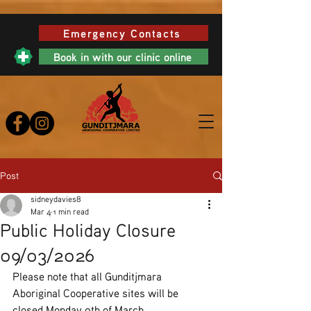
Emergency Contacts
Book in with our clinic online
Post
sidneydavies8
Mar 4
1 min read
Public Holiday Closure
09/03/2026
Please note that all Gunditjmara 
Aboriginal Cooperative sites will be 
closed Monday 9th of March