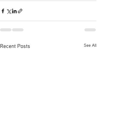
Recent Posts
See All