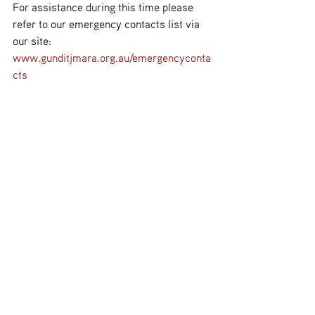
For assistance during this time please 
refer to our emergency contacts list via 
our site: 
www.gunditjmara.org.au/emergencyconta
cts