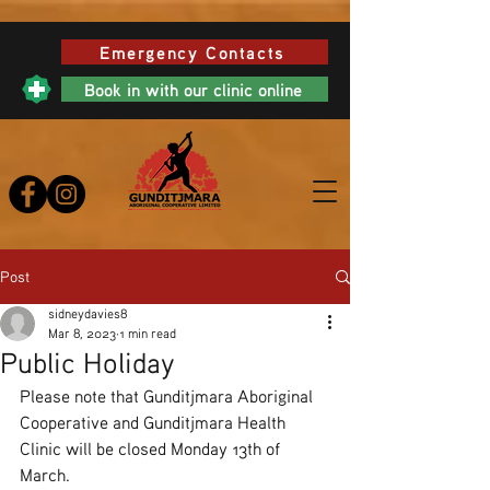
Emergency Contacts
Book in with our clinic online
Post
sidneydavies8
Mar 8, 2023
1 min read
Public Holiday
Please note that Gunditjmara Aboriginal 
Cooperative and Gunditjmara Health 
Clinic will be closed Monday 13th of 
March. 