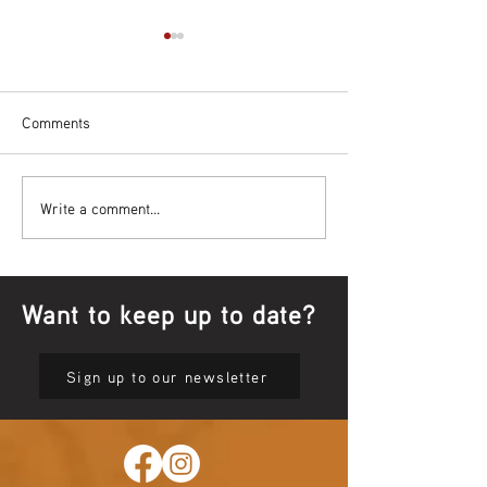
Comments
Bowl Screening - IT Takes
Wrap up – NAID
Write a comment...
Guts
Opening Ceremon
Want to keep up to date?
Sign up to our newsletter