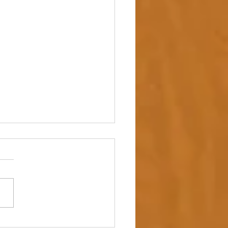
 up – NAIDOC Week