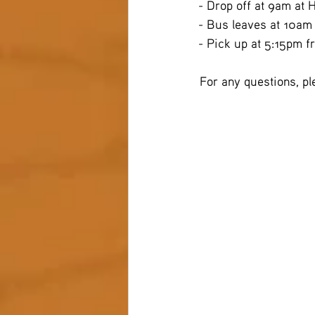
- Drop off at 9am at 
- Bus leaves at 10am
- Pick up at 5:15pm f
 For any questions, p