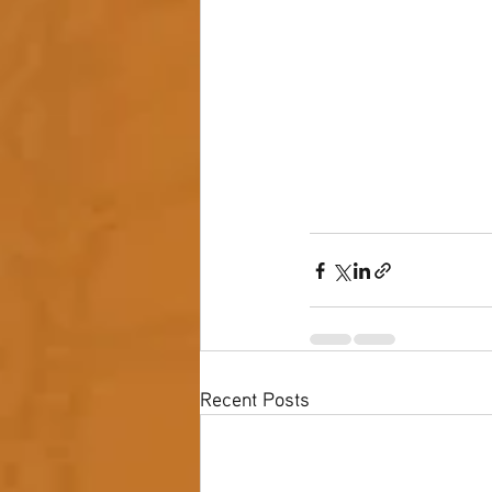
Recent Posts