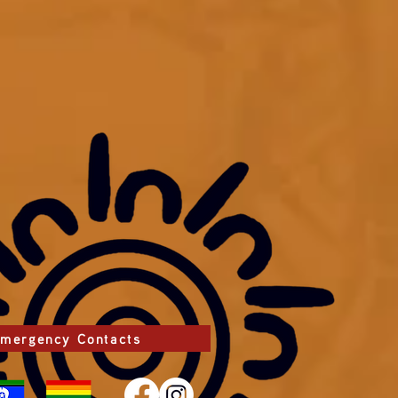
mergency Contacts