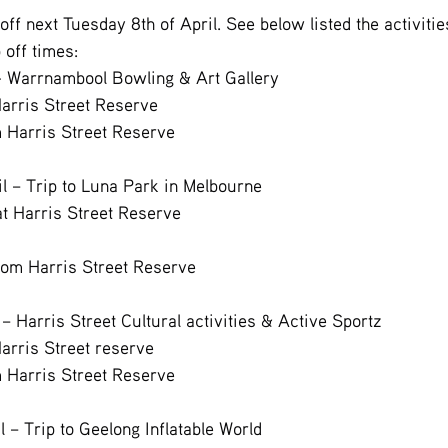
ff next Tuesday 8th of April. See below listed the activitie
 off times:
 - Warrnambool Bowling & Art Gallery
Harris Street Reserve
m Harris Street Reserve
il – Trip to Luna Park in Melbourne
at Harris Street Reserve
rom Harris Street Reserve
 – Harris Street Cultural activities & Active Sportz
Harris Street reserve
m Harris Street Reserve
l – Trip to Geelong Inflatable World