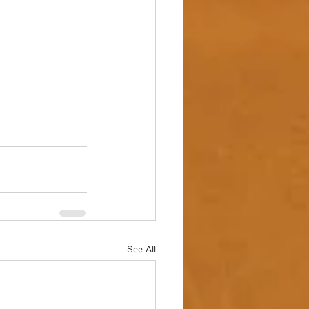
See All