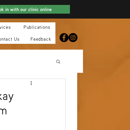
k in with our clinic online
vices
Publications
ontact Us
Feedback
kay
am