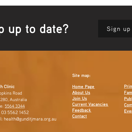
Guts
Open
p up to date?
Sign up
Site map:
Pri
h Clinic
Home Page
About Us
Fam
opkins Road
Join Us
Publ
280, Australia
Current
Vacancies
Com
e:
5564 3344
Feedback
Eve
: 03 5562 1452
Contact
l:
health@gunditjmara.org.au