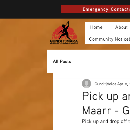
Emergency Contact
Home
About
Community Notice
All Posts
GunditjVoice
Apr 2,
Pick up a
Maarr - 
Pick up and drop off