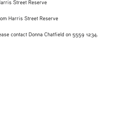
Harris Street Reserve
rom Harris Street Reserve
lease contact Donna Chatfield on 5559 1234.