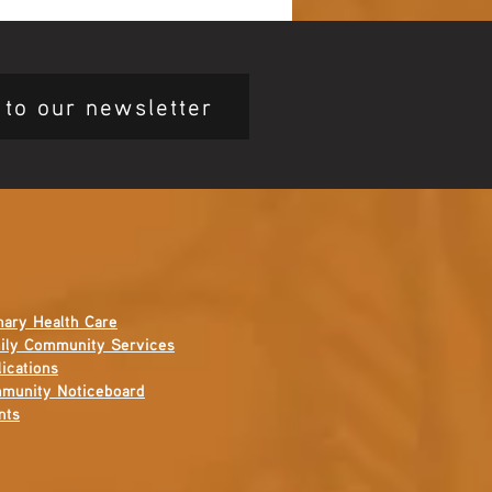
ing Ceremony 🖤💛❤️
 to our newsletter
mary Health Care
ily Community Services
ications
munity Noticeboard
nts