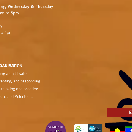
ay, Wednesday & Thursday
am to 5pm
ay
to 4pm
GANISATION
ng a child safe
venting, and responding
 thinking and practice
tors and Volunteers.
E