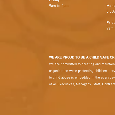
9am to 4pm
Mond
8:30
Frid
9am 
WE ARE PROUD TO BE A CHILD SAFE OR
We are committed to creating and maintaini
organisation were protecting children, pre
to child abuse is embedded in the everyday
of all Executives, Managers, Staff, Contrac