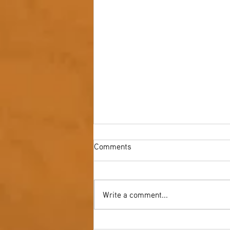
Comments
Write a comment...
Youth NAIDOC Ball - Wrap Up