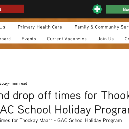
s
Boo
 Us
Primary Health Care
Family & Community Ser
board
Events
Current Vacancies
Join Us
C
 2025
1 min read
nd drop off times for Thoo
GAC School Holiday Progr
 times for Thookay Maarr - GAC School Holiday Program