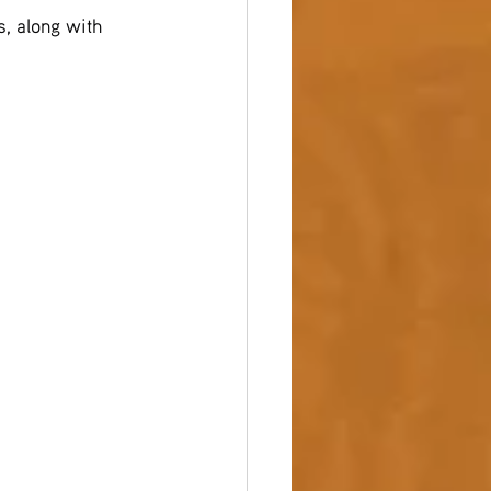
s, along with 