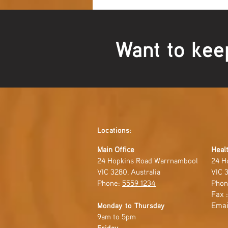
Want to kee
Locations:
Main Office
Healt
24 Hopkins Road Warrnambool
24 H
VIC 3280, Australia
VIC 3
Phone:
5559 1234
Phon
Fax 
Emai
Monday to Thursday
9am to 5pm
Friday