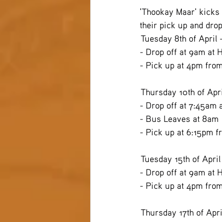
'Thookay Maar' kicks o
their pick up and drop
 Tuesday 8th of April
- Drop off at 9am at 
- Pick up at 4pm fro
 Thursday 10th of Apr
- Drop off at 7:45am 
- Bus Leaves at 8am
- Pick up at 6:15pm f
 Tuesday 15th of April
- Drop off at 9am at 
- Pick up at 4pm fro
 Thursday 17th of Apri