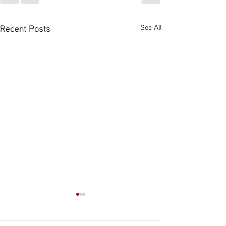
Recent Posts
See All