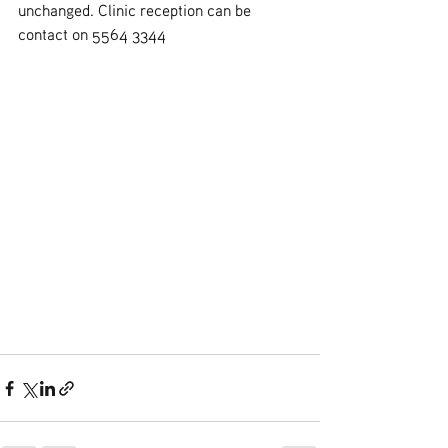
unchanged. Clinic reception can be 
contact on 5564 3344