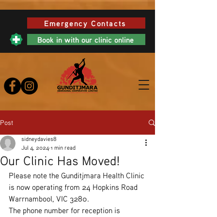
Emergency Contacts
Book in with our clinic online
Post
sidneydavies8
Jul 4, 2024
1 min read
Our Clinic Has Moved!
Please note the Gunditjmara Health Clinic 
is now operating from 24 Hopkins Road 
Warrnambool, VIC 3280.
The phone number for reception is 