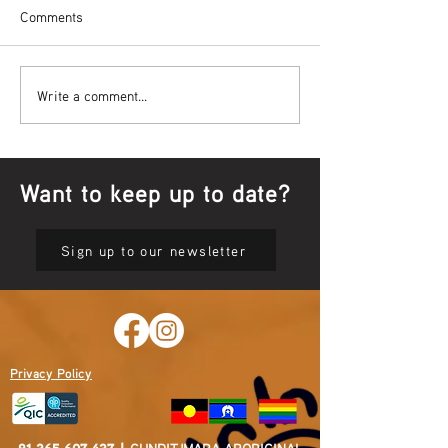
Comments
Bowl Screening - IT Takes
Wrap up – NAID
Write a comment...
Guts
Opening Ceremon
Want to keep up to date?
Sign up to our newsletter
Privacy Policy