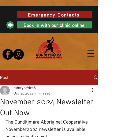
Emergency Contacts
Book in with our clinic online
Post
sidneydavies8
Oct 31, 2024
1 min read
November 2024 Newsletter
Out Now
The Gunditjmara Aboriginal Cooperative 
November2024 newsletter is available 
on our website now! 