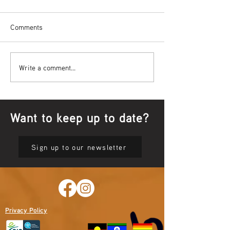
Comments
Bowl Screening - IT Takes
Wrap up – NAID
Write a comment...
Guts
Opening Ceremon
Want to keep up to date?
Sign up to our newsletter
Privacy Policy