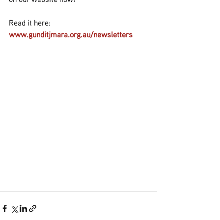
Read it here:
www.gunditjmara.org.au/newsletters