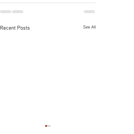
Recent Posts
See All