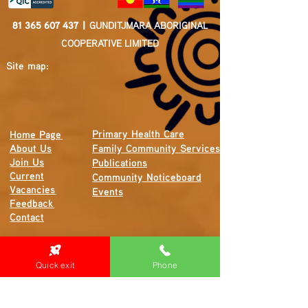
81 365 607 437
|
GUNDITJMARA ABORIGINAL
COOPERATIVE LIMITED
Site map:
Primary Health Care
Home Page
About Us
Family Community Services
Join Us
Publications
Current
Community Noticeboard
Vacancies
Events
Feedback
Contact
WE ARE PROUD TO BE A CHILD SAFE
Quick exit
Phone
ORGANISATION
We are committed to creating and maintaining a
child safe organisation were protecting children,