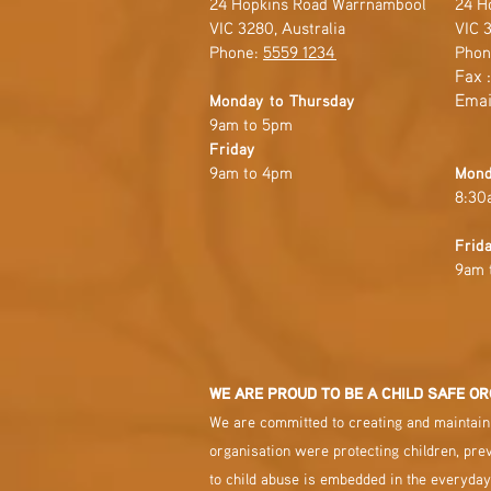
24 Hopkins Road Warrnambool
24 H
VIC 3280, Australia
VIC 3
Phone:
5559 1234
Phon
Fax 
Emai
Monday to Thursday
9am to 5pm
Friday
9am to 4pm
Mond
8:30
Frid
9am 
WE ARE PROUD TO BE A CHILD SAFE OR
We are committed to creating and maintaini
organisation were protecting children, pre
to child abuse is embedded in the everyday