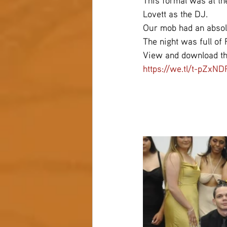
This formal was at th
Lovett as the DJ.
Our mob had an absolu
The night was full of
View and download th
https://we.tl/t-pZxN