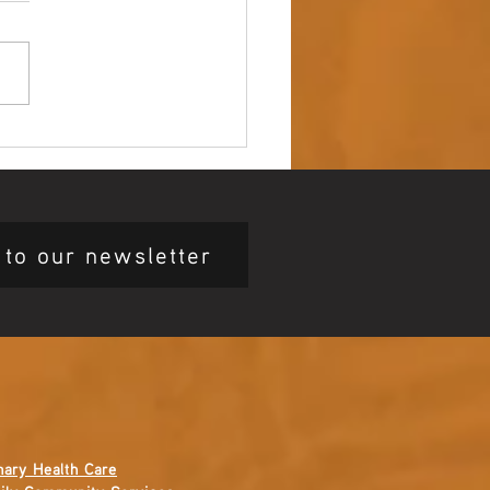
 up – NAIDOC Week
ing Ceremony 🖤💛❤️
 to our newsletter
mary Health Care