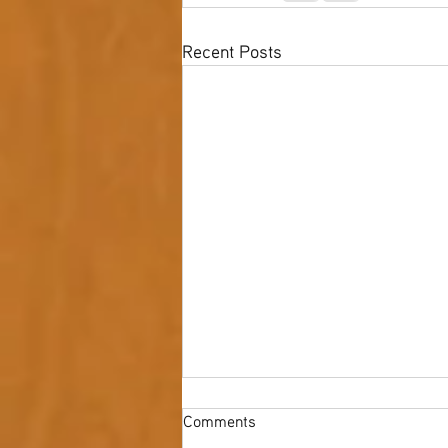
Recent Posts
Comments