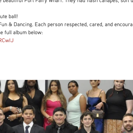
e beautiful Port Fairy Wharf. They had flash canapes, soft 
te ball! 
 Fun & Dancing. Each person respected, cared, and encoura
e full album below:
DRCwIJ