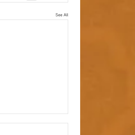
See All