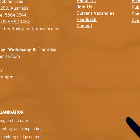
About Us
Fam
opkins Road
Join Us
Publ
280, Australia
Current
Vacancies
Com
e:
5564 3344
Feedback
Eve
: 03 5562 1452
Contact
l:
health@gunditjmara.org.au
ay, Wednesday & Thursday
am to 5pm
ay
to 4pm
GANISATION
ng a child safe
venting, and responding
 thinking and practice