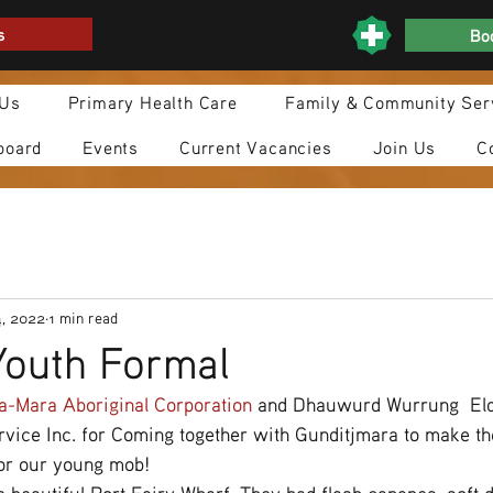
s
Boo
 Us
Primary Health Care
Family & Community Ser
board
Events
Current Vacancies
Join Us
C
4, 2022
1 min read
outh Formal
a-Mara Aboriginal Corporation
 and Dhauwurd Wurrung  Eld
ice Inc. for Coming together with Gunditjmara to make the
or our young mob! 