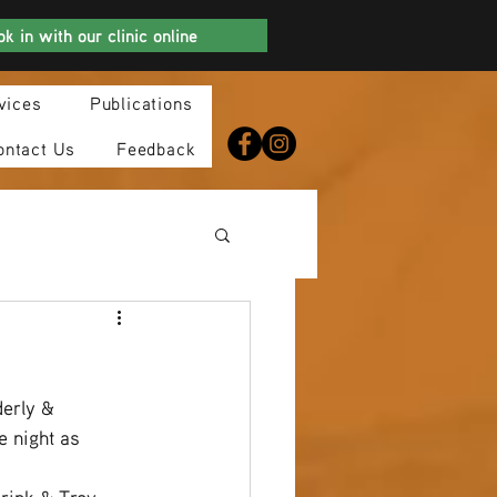
k in with our clinic online
vices
Publications
ontact Us
Feedback
erly & 
 night as 