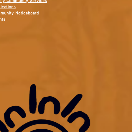
ily Community Services
ications
munity Noticeboard
nts