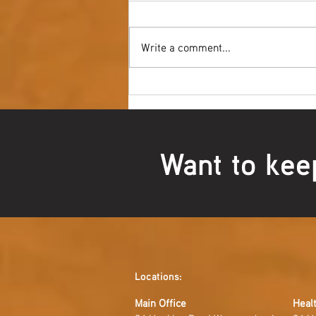
Write a comment...
Youth NAIDOC Ball - Wrap Up
Want to kee
Locations:
Main Office
Healt