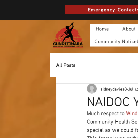
Emergency Contact
Home
About
Community Notice
All Posts
sidneydavies8
Jul 1
NAIDOC Y
Much respect to 
Wind
Community Health Serv
special as we could f