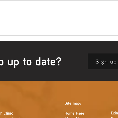
Bowl Screening - IT Takes
Wrap
Guts
Open
p up to date?
Sign up
Site map:
Pri
h Clinic
Home Page