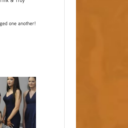
drink & Troy 
ged one another!