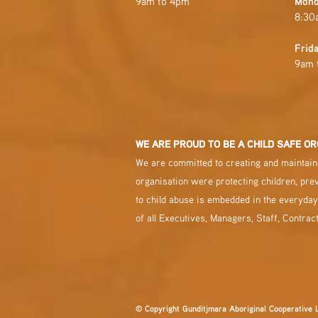
9am to 4pm
Mond
8:30
Frid
9am 
WE ARE PROUD TO BE A CHILD SAFE OR
We are committed to creating and maintaini
organisation were protecting children, pre
to child abuse is embedded in the everyday
of all Executives, Managers, Staff, Contrac
© Copyright Gunditjmara Aboriginal Cooperative 