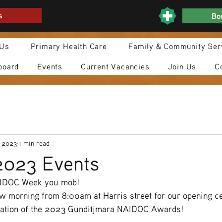
s
Boo
 Us
Primary Health Care
Family & Community Ser
board
Events
Current Vacancies
Join Us
C
, 2023
1 min read
023 Events
AIDOC Week you mob!
ow morning from 8:00am at Harris street for our opening c
tation of the 2023 Gunditjmara NAIDOC Awards!