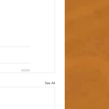
See All