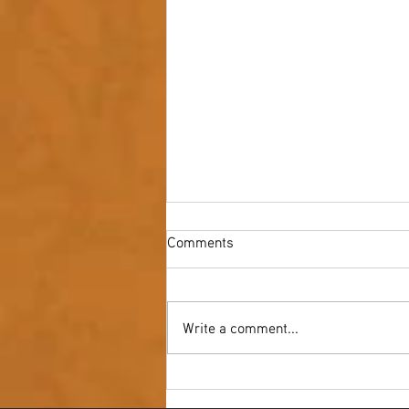
Comments
Write a comment...
Youth NAIDOC Ball - Wrap Up