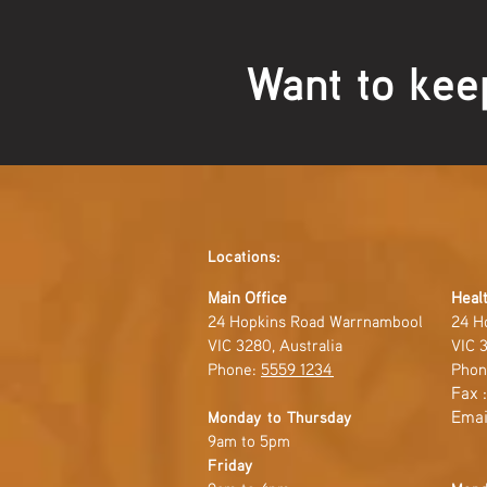
Want to kee
Locations:
Main Office
Healt
24 Hopkins Road Warrnambool
24 H
VIC 3280, Australia
VIC 3
Phone:
5559 1234
Phon
Fax 
Emai
Monday to Thursday
9am to 5pm
Friday