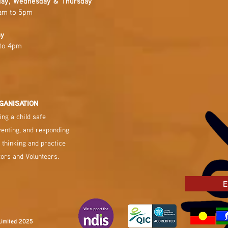
ay, Wednesday & Thursday
am to 5pm
ay
to 4pm
GANISATION
ng a child safe
venting, and responding
 thinking and practice
tors and Volunteers.
E
Limited 2025