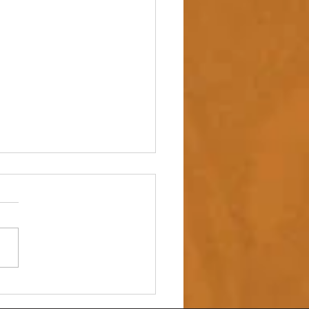
 up – NAIDOC Week
ing Ceremony 🖤💛❤️