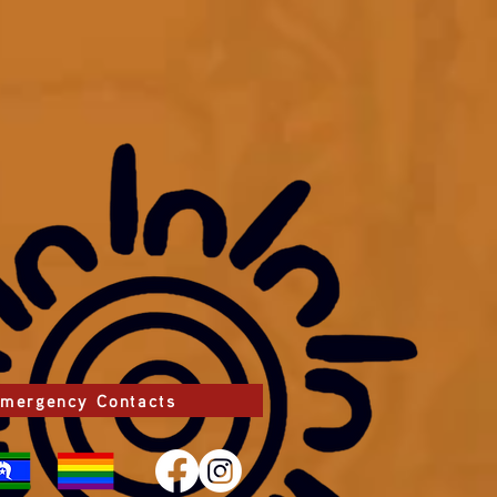
mergency Contacts