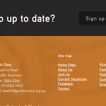
p up to date?
Sign up
Site map:
Pri
h Clinic
Home Page
About Us
Fam
opkins Road
Join Us
Publ
280, Australia
Current
Vacancies
Com
e:
5564 3344
Feedback
Eve
: 03 5562 1452
Contact
l:
health@gunditjmara.org.au