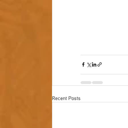
Recent Posts