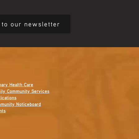
 to our newsletter
mary Health Care
ily Community Services
ications
munity Noticeboard
nts