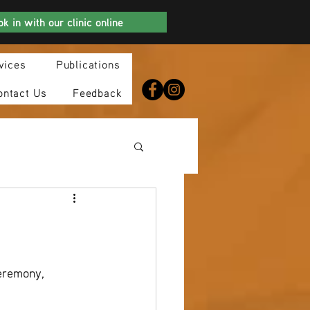
k in with our clinic online
vices
Publications
ontact Us
Feedback
eremony, 