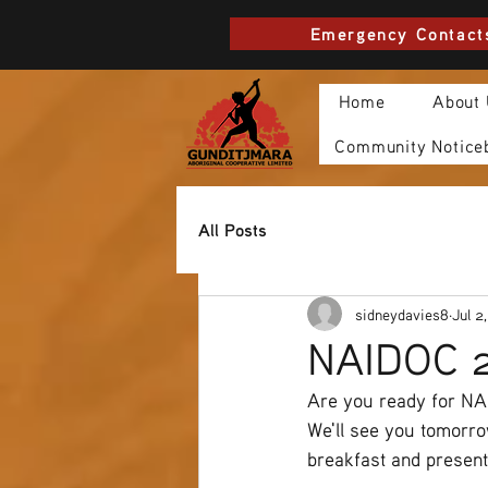
Emergency Contact
Home
About
Community Notice
All Posts
sidneydavies8
Jul 2
NAIDOC 2
Are you ready for N
We'll see you tomorr
breakfast and presen