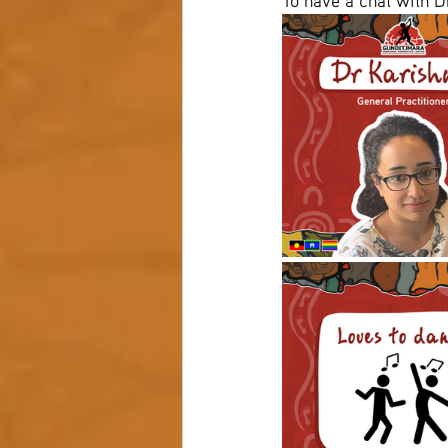
To have a chat with D