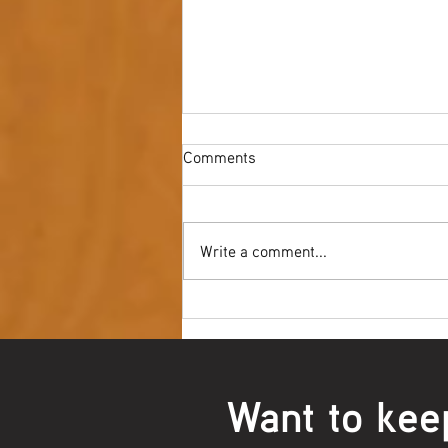
Comments
Write a comment...
Youth NAIDOC Ball - Wrap Up
Want to kee