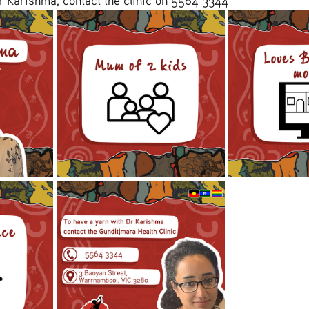
r Karishma, contact the clinic on 5564 3344 