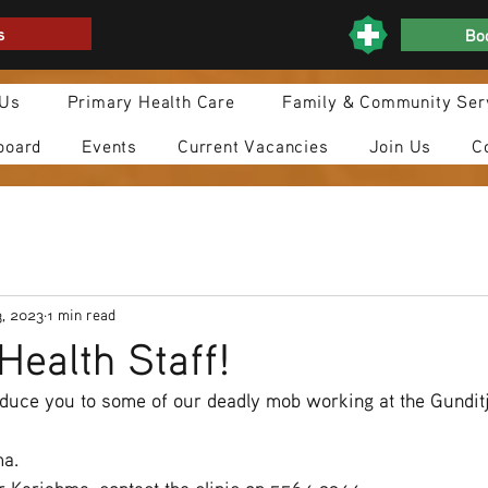
s
Boo
 Us
Primary Health Care
Family & Community Ser
board
Events
Current Vacancies
Join Us
C
3, 2023
1 min read
Health Staff!
oduce you to some of our deadly mob working at the Gundit
ma.