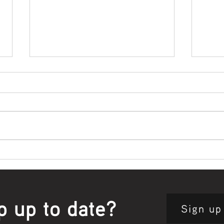
Bowl Screening - IT Takes
Wrap
Guts
Open
p up to date?
Sign up