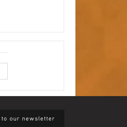
 up – NAIDOC Week
ing Ceremony 🖤💛❤️
 to our newsletter