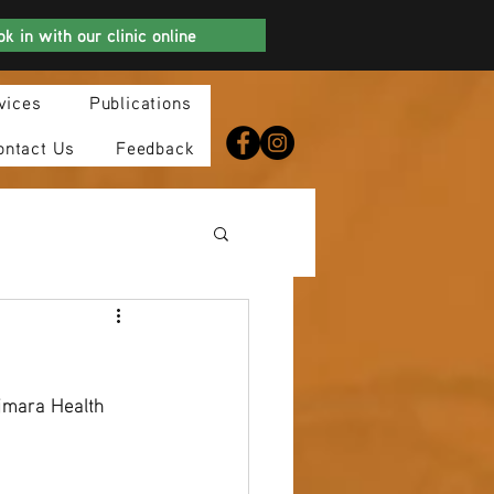
k in with our clinic online
vices
Publications
ontact Us
Feedback
jmara Health 