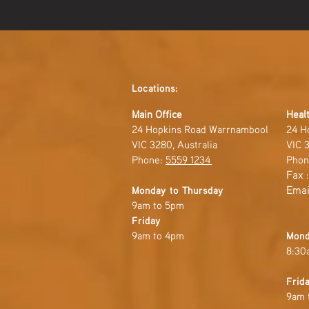
Locations:
Main Office
Healt
24 Hopkins Road Warrnambool
24 H
VIC 3280, Australia
VIC 3
Phone:
5559 1234
Phon
Fax 
Emai
Monday to Thursday
9am to 5pm
Friday
9am to 4pm
Mond
8:30
Frid
9am 