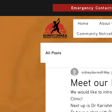
Emergency Contact
Home
About
Community Notice
All Posts
sidneydavies8
May 
Meet our 
We would like to intr
Clinic! 
Next up is Dr Karish