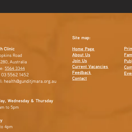
Site map:
Pri
h Clinic
Home Page
About Us
Fam
opkins Road
Join Us
Publ
280, Australia
Current
Vacancies
Com
e:
5564 3344
Feedback
Eve
: 03 5562 1452
Contact
l:
health@gunditjmara.org.au
ay, Wednesday & Thursday
am to 5pm
ay
to 4pm