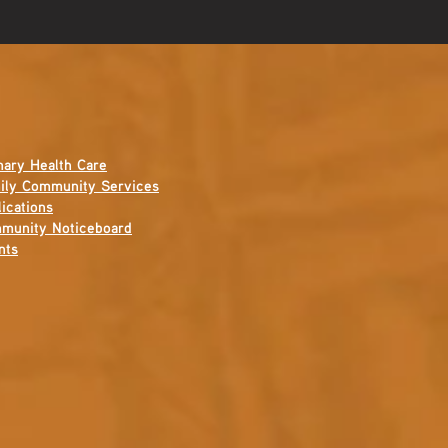
mary Health Care
ily Community Services
ications
munity Noticeboard
nts