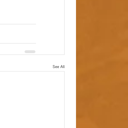
See All