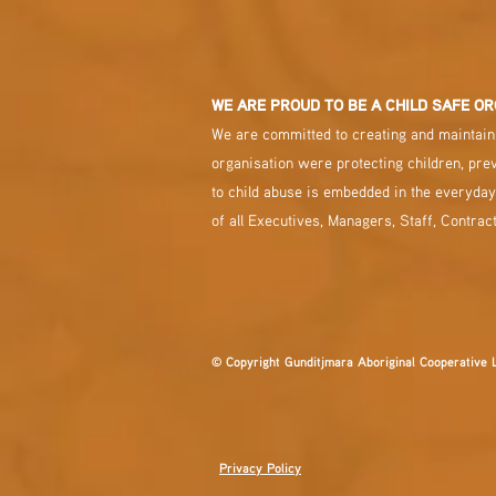
WE ARE PROUD TO BE A CHILD SAFE OR
We are committed to creating and maintaini
organisation were protecting children, pre
to child abuse is embedded in the everyday
of all Executives, Managers, Staff, Contrac
© Copyright Gunditjmara Aboriginal Cooperative 
Privacy Policy