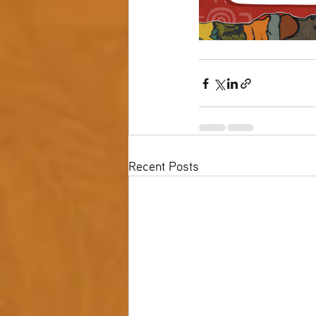
Recent Posts