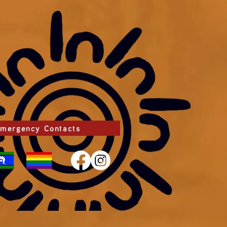
mergency Contacts