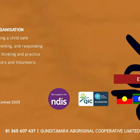
GANISATION
ng a child safe
venting, and responding
 thinking and practice
tors and Volunteers.
E
Limited 2025
81 365 607 437 |
GUNDITJMARA ABORIGINAL COOPERATIVE LIMITED