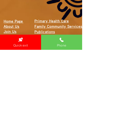
Primary Health Care
Home Page
About Us
Family Community Services
Join Us
Publications
Current
Community Noticeboard
Vacancies
Events
Quick exit
Phone
Feedback
Contact
WE ARE PROUD TO BE A CHILD SAFE
ORGANISATION
We are committed to creating and maintaining a
child safe organisation were protecting children,
preventing, and responding to child abuse is
embedded in the everyday thinking and practice
of all Executives, Managers, Staff, Contractors
and Volunteers.