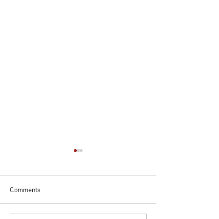
Comments