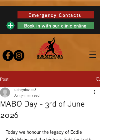
Emergency Contacts
Book in with our clinic online
Post
sidneydavies8
Jun 3
1 min read
MABO Day - 3rd of June
2026
Today we honour the legacy of Eddie 
Koiki Mabo and the historic fight for truth, 