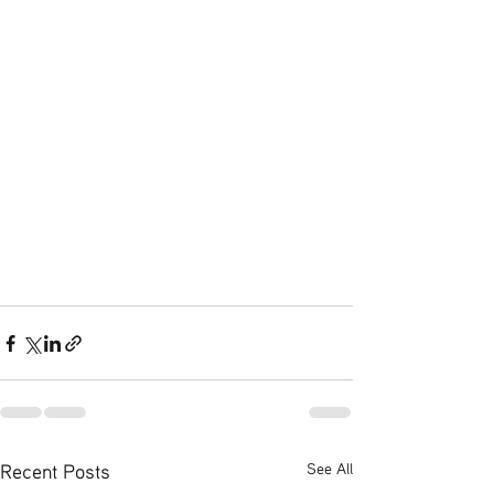
Recent Posts
See All