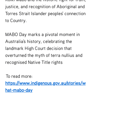
justice, and recognition of Aboriginal and 
Torres Strait Islander peoples' connection 
to Country.
MABO Day marks a pivotal moment in 
Australia's history, celebrating the 
landmark High Court decision that 
overturned the myth of terra nullius and 
recognised Native Title rights
 To read more: 
https://www.indigenous.gov.au/stories/w
hat-mabo-day