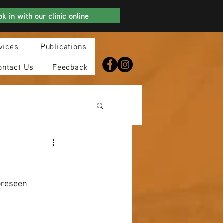
k in with our clinic online
vices
Publications
ontact Us
Feedback
oreseen 