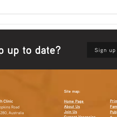
Bowl Screening - IT Takes
Wrap
Guts
Open
p up to date?
Sign up
Site map:
Pri
h Clinic
Home Page
About Us
Fam
opkins Road
Join Us
Publ
280, Australia
Current
Vacancies