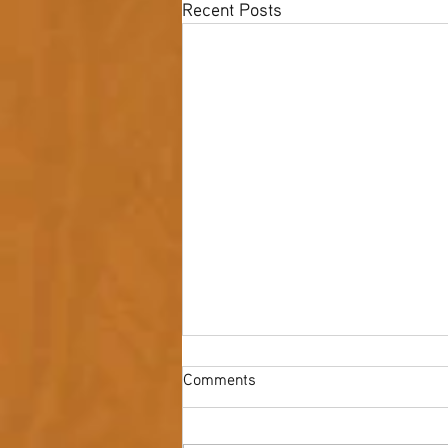
Recent Posts
Comments