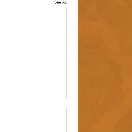
See All