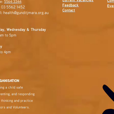
Com
e:
5564 3344
Feedback
Eve
: 03 5562 1452
Contact
l:
health@gunditjmara.org.au
ay, Wednesday & Thursday
am to 5pm
ay
to 4pm
GANISATION
ng a child safe
venting, and responding
 thinking and practice
tors and Volunteers.