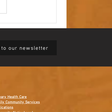
 up – NAIDOC Week
ing Ceremony 🖤💛❤️
 to our newsletter
mary Health Care
ily Community Services
ications