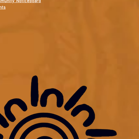
munity Noticeboard
nts