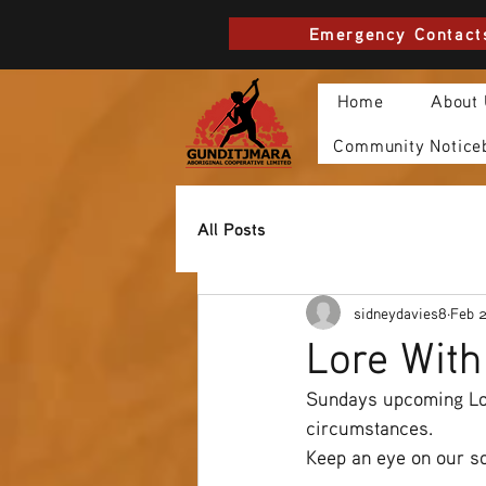
Emergency Contact
Home
About
Community Notice
All Posts
sidneydavies8
Feb 
Lore Wit
Sundays upcoming Lor
circumstances.
Keep an eye on our so