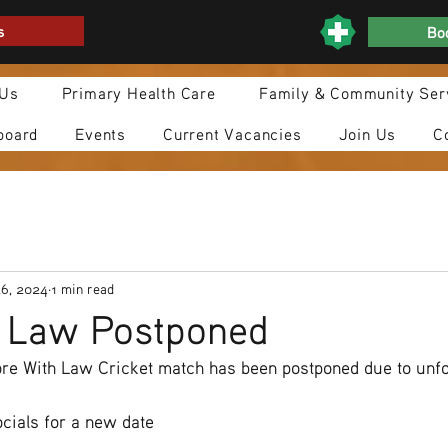
s
Boo
 Us
Primary Health Care
Family & Community Ser
board
Events
Current Vacancies
Join Us
C
26, 2024
1 min read
h Law Postponed
e With Law Cricket match has been postponed due to unf
cials for a new date