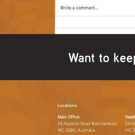
Write a comment...
Youth NAIDOC Ball - Wrap Up
Want to kee
Locations:
Main Office
Healt
24 Hopkins Road Warrnambool
24 H
VIC 3280, Australia
VIC 3