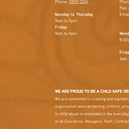
Phone:
5559 1234
Phon
Fax 
Emai
Monday to Thursday
9am to 5pm
Friday
9am to 4pm
Mond
8:30
Frid
9am 
WE ARE PROUD TO BE A CHILD SAFE OR
We are committed to creating and maintaini
organisation were protecting children, pre
to child abuse is embedded in the everyday
of all Executives, Managers, Staff, Contrac