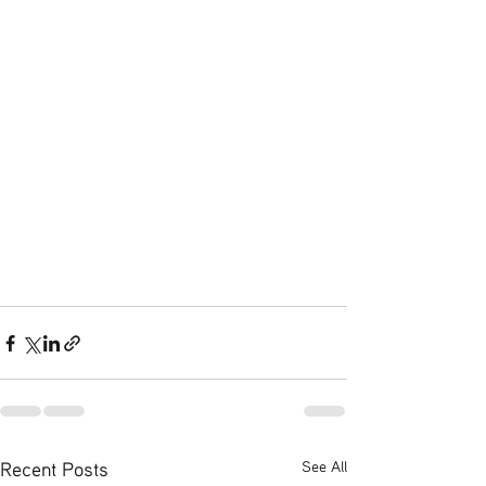
Recent Posts
See All