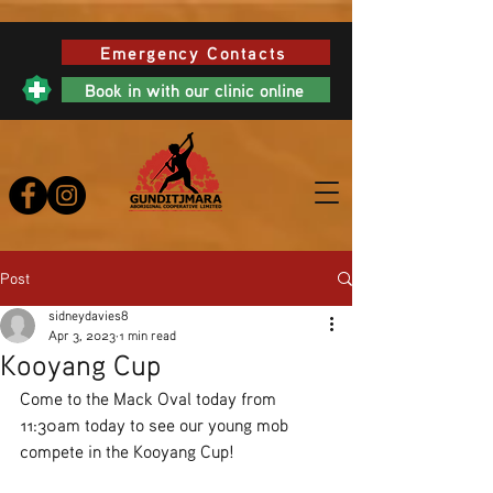
Emergency Contacts
Book in with our clinic online
Post
sidneydavies8
Apr 3, 2023
1 min read
Kooyang Cup
Come to the Mack Oval today from 
11:30am today to see our young mob 
compete in the Kooyang Cup! 