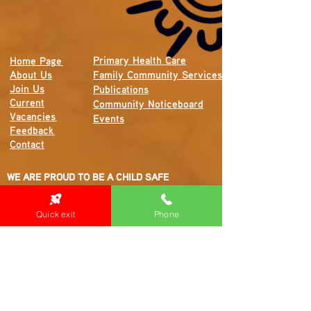
Primary Health Care
Home Page
About Us
Family Community Services
Join Us
Publications
Current
Community Noticeboard
Vacancies
Events
Feedback
Contact
WE ARE PROUD TO BE A CHILD SAFE
ORGANISATION
We are committed to creating and maintaining a
Quick exit
Phone
child safe organisation were protecting children,
preventing, and responding to child abuse is
embedded in the everyday thinking and practice
of all Executives, Managers, Staff, Contractors
and Volunteers.