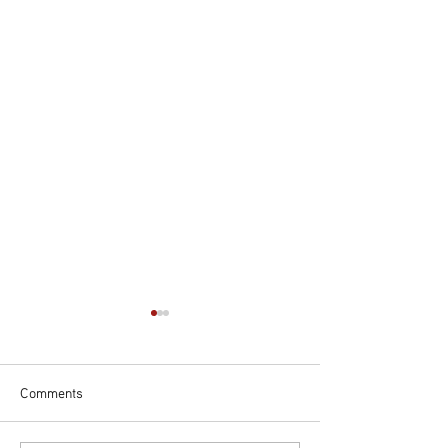
Comments