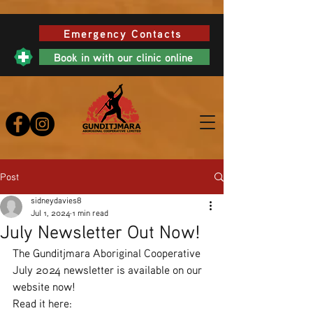
Emergency Contacts
Book in with our clinic online
Post
sidneydavies8
Jul 1, 2024
1 min read
July Newsletter Out Now!
The Gunditjmara Aboriginal Cooperative 
July 2024 newsletter is available on our 
website now!
Read it here: