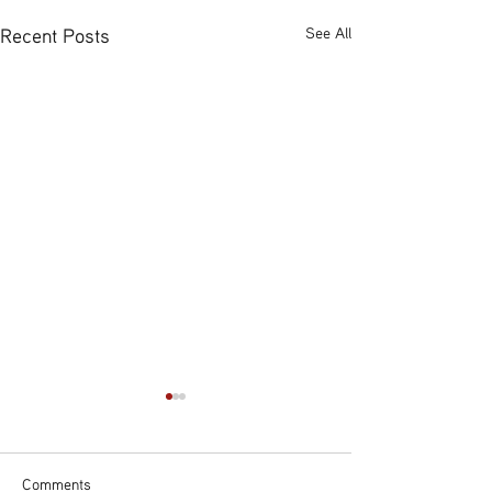
Recent Posts
See All
Comments