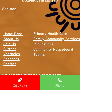
COOPERATIVE LIMITED
Site map:
Primary Health Care
Home Page
About Us
Family Community Services
Join Us
Publications
Current
Community Noticeboard
Vacancies
Events
Feedback
Contact
WE ARE PROUD TO BE A CHILD SAFE
ORGANISATION
Quick exit
Phone
We are committed to creating and maintaining a
child safe organisation were protecting children,
preventing, and responding to child abuse is
embedded in the everyday thinking and practice