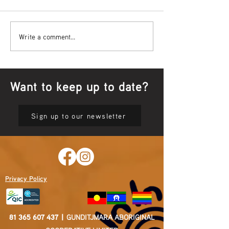
Bowl Screening - IT Takes
Wrap up – NAID
Write a comment...
Guts
Opening Ceremon
Want to keep up to date?
Sign up to our newsletter
Privacy Policy
81 365 607 437
|
GUNDITJMARA ABORIGINAL