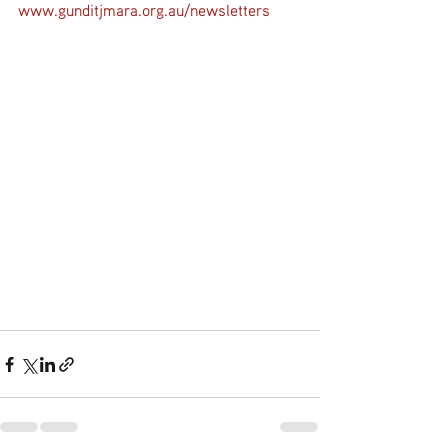
www.gunditjmara.org.au/newsletters