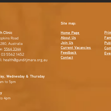
Site map:
Pri
h Clinic
Home Page
About Us
Fam
opkins Road
Join Us
Publ
280, Australia
Current
Vacancies
Com
e:
5564 3344
Feedback
Eve
: 03 5562 1452
Contact
l:
health@gunditjmara.org.au
ay, Wednesday & Thursday
am to 5pm
ay
to 4pm