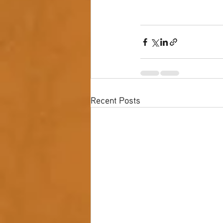
Recent Posts