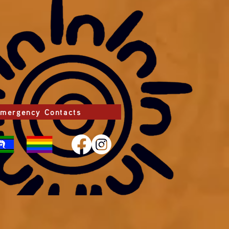
mergency Contacts