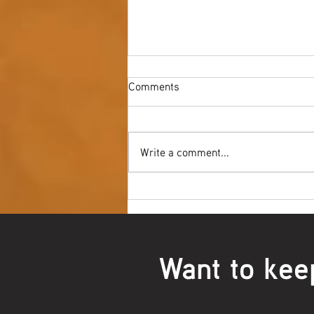
Comments
Write a comment...
Youth NAIDOC Ball - Wrap Up
Want to kee