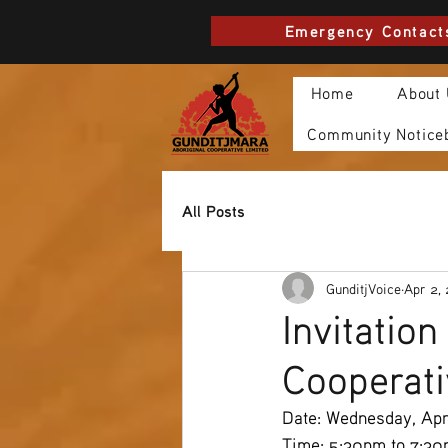
Emergency Contact
Home
About
Community Notice
All Posts
GunditjVoice
Apr 2,
Invitatio
Cooperat
Date: Wednesday, Apri
Time: 5:30pm to 7:3