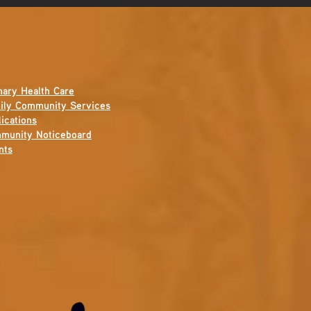
mary Health Care
ily Community Services
ications
munity Noticeboard
nts