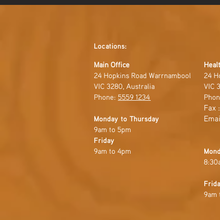
Locations:
Main Office
Healt
24 Hopkins Road Warrnambool
24 H
VIC 3280, Australia
VIC 3
Phone:
5559 1234
Phon
Fax 
Emai
Monday to Thursday
9am to 5pm
Friday
9am to 4pm
Mond
8:30
Frid
9am 