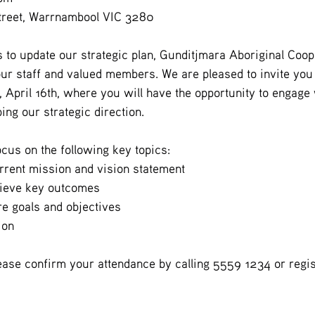
Street, Warrnambool VIC 3280
s to update our strategic plan, Gunditjmara Aboriginal Coop
our staff and valued members. We are pleased to invite yo
April 16th, where you will have the opportunity to engage w
ing our strategic direction.
ocus on the following key topics:
rrent mission and vision statement
hieve key outcomes
re goals and objectives
ion
ease confirm your attendance by calling 5559 1234 or regist