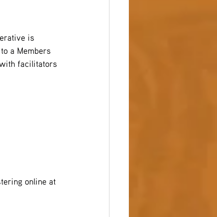
erative is 
u to a Members 
ith facilitators 
ering online at 