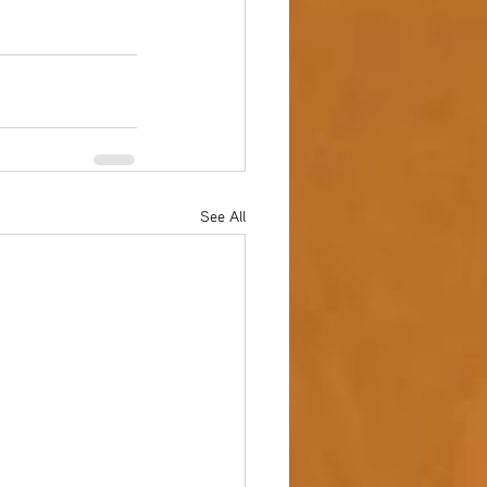
See All