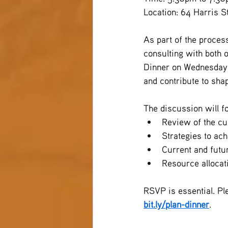
Location: 64 Harris 
As part of the proces
consulting with both 
Dinner on Wednesday, 
and contribute to shap
The discussion will f
Review of the cu
Strategies to ac
Current and futu
Resource allocat
RSVP is essential. Pl
bit.ly/plan-dinner
.