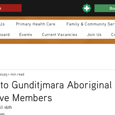
s
Boo
 Us
Primary Health Care
Family & Community Ser
board
Events
Current Vacancies
Join Us
C
 2025
1 min read
n to Gunditjmara Aboriginal
ive Members
l 16th
0pm