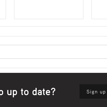
Bowl Screening - IT Takes
Wrap
Guts
Open
p up to date?
Sign up