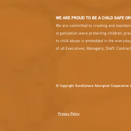
WE ARE PROUD TO BE A CHILD SAFE OR
We are committed to creating and maintaini
organisation were protecting children, pre
to child abuse is embedded in the everyday
of all Executives, Managers, Staff, Contrac
© Copyright Gunditjmara Aboriginal Cooperative 
Privacy Policy