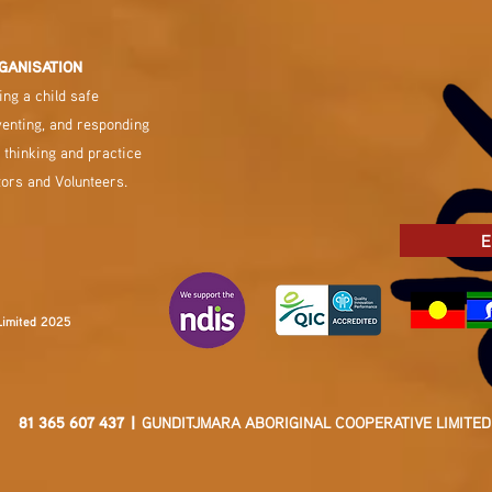
GANISATION
ng a child safe
venting, and responding
 thinking and practice
tors and Volunteers.
E
Limited 2025
81 365 607 437 |
GUNDITJMARA ABORIGINAL COOPERATIVE LIMITED