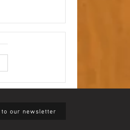
 up – NAIDOC Week
ing Ceremony 🖤💛❤️
 to our newsletter