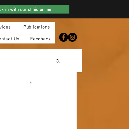
k in with our clinic online
vices
Publications
ontact Us
Feedback