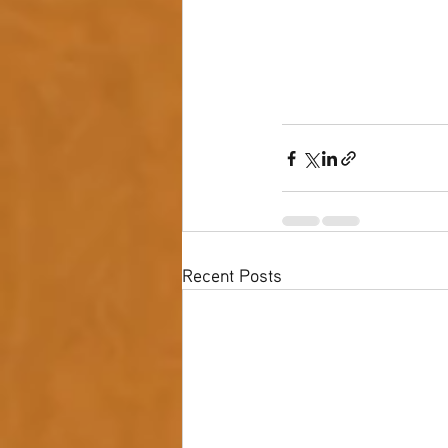
Recent Posts