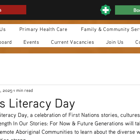
s
Boo
 Us
Primary Health Care
Family & Community Ser
board
Events
Current Vacancies
Join Us
C
, 2025
1 min read
s Literacy Day
iteracy Day, a celebration of First Nations stories, culture
ength In Our Stories: For Now & Future Generations will ta
emote Aboriginal Communities to learn about the diverse wa