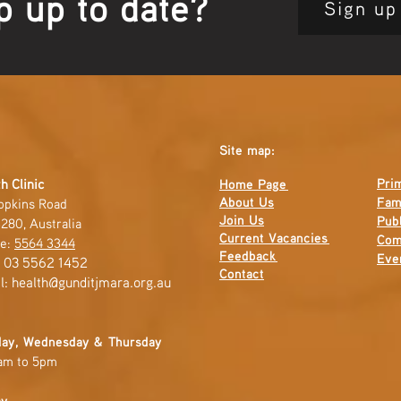
p up to date?
Sign up
Site map:
Pri
h Clinic
Home Page
About Us
Fam
opkins Road
Join Us
Publ
280, Australia
Current
Vacancies
Com
e:
5564 3344
Feedback
Eve
: 03 5562 1452
Contact
l:
health@gunditjmara.org.au
ay, Wednesday & Thursday
am to 5pm
ay