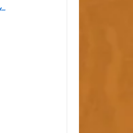
w
...