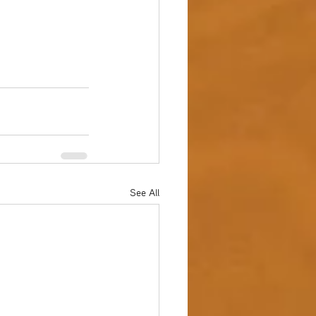
See All