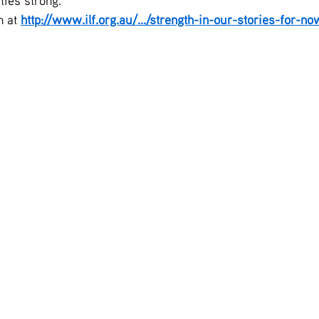
ies strong.
 at 
http://www.ilf.org.au/.../strength-in-our-stories-for-no