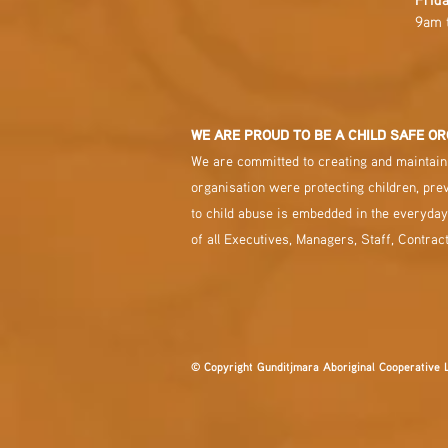
9am 
WE ARE PROUD TO BE A CHILD SAFE OR
We are committed to creating and maintaini
organisation were protecting children, pre
to child abuse is embedded in the everyday
of all Executives, Managers, Staff, Contrac
© Copyright Gunditjmara Aboriginal Cooperative 