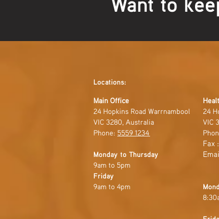
Want to kee
Locations:
Main Office
Healt
24 Hopkins Road Warrnambool
24 H
VIC 3280, Australia
VIC 3
Phone:
5559 1234
Phon
Fax 
Emai
Monday to Thursday
9am to 5pm
Friday
9am to 4pm
Mond
8:30
Frid