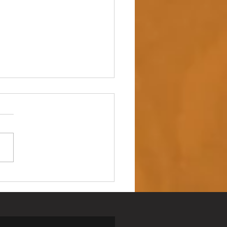
 up – NAIDOC Week
ing Ceremony 🖤💛❤️