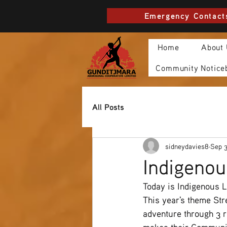
Emergency Contact
Home
About
Community Notice
All Posts
sidneydavies8
Sep 3
Indigenou
Today is Indigenous L
This year's theme Str
adventure through 3 r