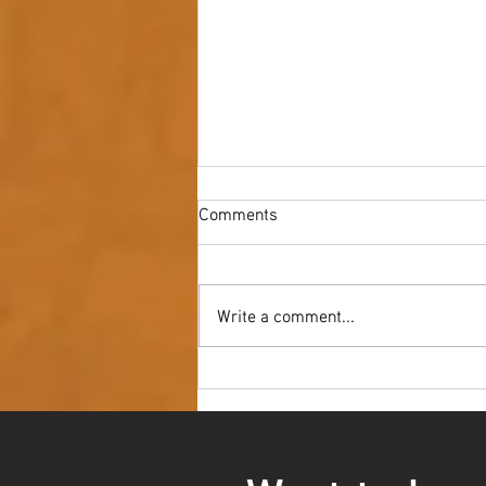
Comments
Write a comment...
Youth NAIDOC Ball - Wrap Up