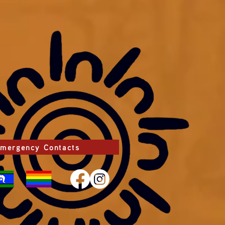
mergency Contacts