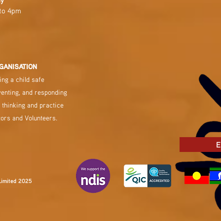
to 4pm
GANISATION
ng a child safe
venting, and responding
 thinking and practice
tors and Volunteers.
E
Limited 2025