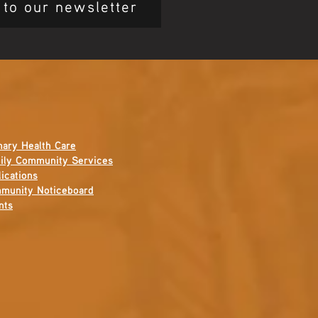
 to our newsletter
mary Health Care
ily Community Services
ications
munity Noticeboard
nts