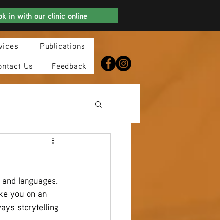
k in with our clinic online
vices
Publications
ontact Us
Feedback
s and languages.
ke you on an 
ys storytelling 