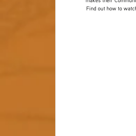
makes their Communit
 Find out how to watch