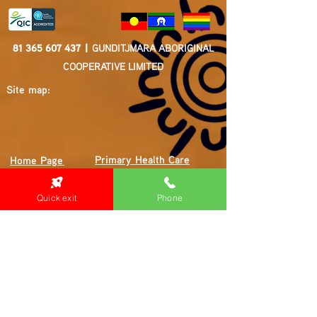
81 365 607 437
|
GUNDITJMARA ABORIGINAL
COOPERATIVE LIMITED
Site map:
Primary Health Care
Home Page
About Us
Family Community Services
Join Us
Publications
Quick exit
Phone
Current
Community Noticeboard
Vacancies
Events
Feedback
Contact
WE ARE PROUD TO BE A CHILD SAFE
ORGANISATION
We are committed to creating and maintaining a