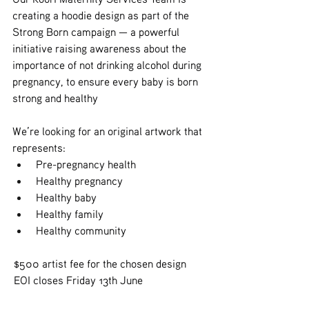
creating a hoodie design as part of the 
Strong Born campaign — a powerful 
initiative raising awareness about the 
importance of not drinking alcohol during 
pregnancy, to ensure every baby is born 
strong and healthy
We’re looking for an original artwork that 
represents:
 Pre-pregnancy health
 Healthy pregnancy
 Healthy baby
 Healthy family
 Healthy community
 $500 artist fee for the chosen design
 EOI closes Friday 13th June