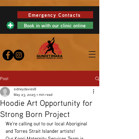
Emergency Contacts
Book in with our clinic online
Post
sidneydavies8
May 23, 2025
1 min read
Hoodie Art Opportunity for
Strong Born Project
We're calling out to our local Aboriginal 
and Torres Strait Islander artists!
Our Koori Maternity Services Team is 