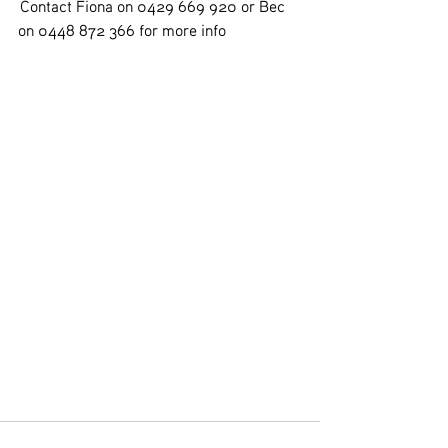
 Contact Fiona on 0429 669 920 or Bec 
on 0448 872 366 for more info