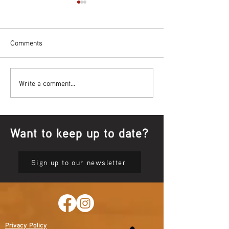
Comments
Bowl Screening - IT Takes
Wrap up – NAID
Write a comment...
Guts
Opening Ceremon
Want to keep up to date?
Sign up to our newsletter
Privacy Policy