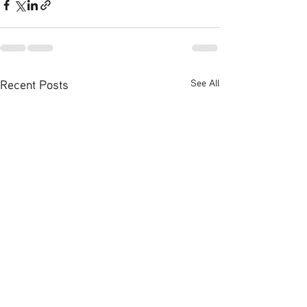
Recent Posts
See All