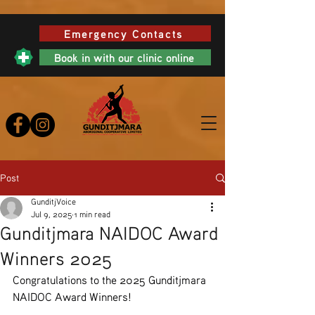
Emergency Contacts
Book in with our clinic online
Post
GunditjVoice
Jul 9, 2025
1 min read
Gunditjmara NAIDOC Award
Winners 2025
Congratulations to the 2025 Gunditjmara 
NAIDOC Award Winners!