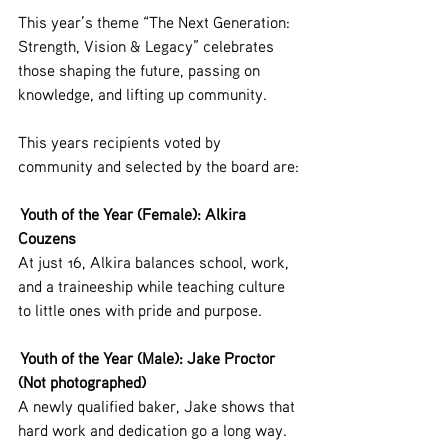
This year’s theme “The Next Generation: 
Strength, Vision & Legacy” celebrates 
those shaping the future, passing on 
knowledge, and lifting up community.
This years recipients voted by 
community and selected by the board are:
 Youth of the Year (Female): Alkira 
Couzens
At just 16, Alkira balances school, work, 
and a traineeship while teaching culture 
to little ones with pride and purpose.
 Youth of the Year (Male): Jake Proctor 
(Not photographed)
A newly qualified baker, Jake shows that 
hard work and dedication go a long way. 