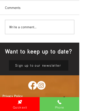
Comments
Bowl Screening - IT Takes
Wrap up – NAID
Write a comment...
Guts
Opening Ceremon
Want to keep up to date?
Sign up to our newsletter
Privacy Policy
Quick exit
Phone