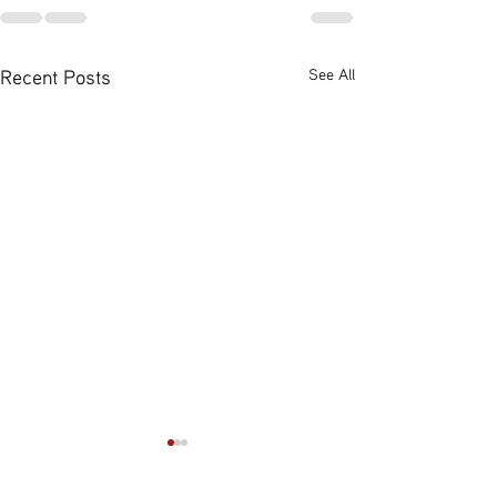
Recent Posts
See All