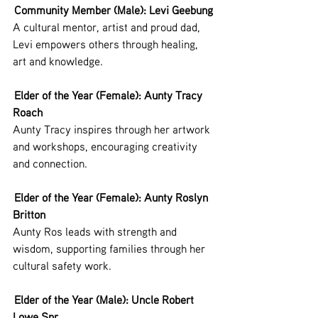
 Community Member (Male): Levi Geebung
A cultural mentor, artist and proud dad, 
Levi empowers others through healing, 
art and knowledge.
 Elder of the Year (Female): Aunty Tracy 
Roach
Aunty Tracy inspires through her artwork 
and workshops, encouraging creativity 
and connection.
 Elder of the Year (Female): Aunty Roslyn 
Britton
Aunty Ros leads with strength and 
wisdom, supporting families through her 
cultural safety work.
 Elder of the Year (Male): Uncle Robert 
Lowe Snr