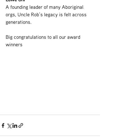
A founding leader of many Aboriginal 
orgs, Uncle Rob’s legacy is felt across 
generations.
Big congratulations to all our award 
winners