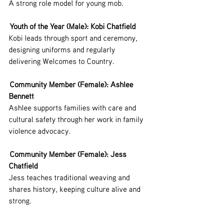
A strong role model for young mob.
 Youth of the Year (Male): Kobi Chatfield
Kobi leads through sport and ceremony, 
designing uniforms and regularly 
delivering Welcomes to Country.
 Community Member (Female): Ashlee 
Bennett
Ashlee supports families with care and 
cultural safety through her work in family 
violence advocacy.
 Community Member (Female): Jess 
Chatfield
Jess teaches traditional weaving and 
shares history, keeping culture alive and 
strong.