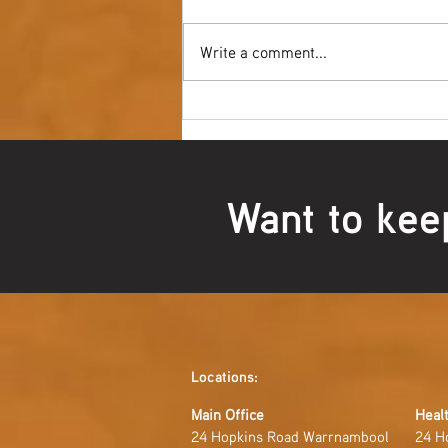
Write a comment...
Youth NAIDOC Ball - Wrap Up
Want to kee
Locations:
Main Office
Healt
24 Hopkins Road Warrnambool
24 H