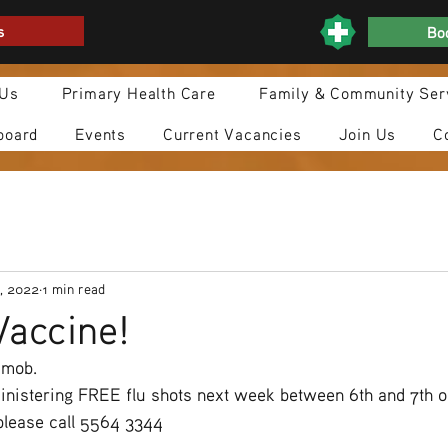
s
Boo
 Us
Primary Health Care
Family & Community Ser
board
Events
Current Vacancies
Join Us
C
, 2022
1 min read
Vaccine!
 mob.
ministering FREE flu shots next week between 6th and 7th o
please call 5564 3344 