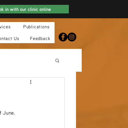
k in with our clinic online
vices
Publications
ontact Us
Feedback
f June.