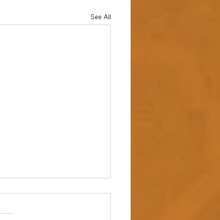
See All