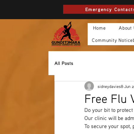
Emergency Contact
Home
About
Community Notice
All Posts
sidneydavies8
Jun 2
Free Flu 
Do your bit to protect
Our clinic will be ad
To secure your spot, 