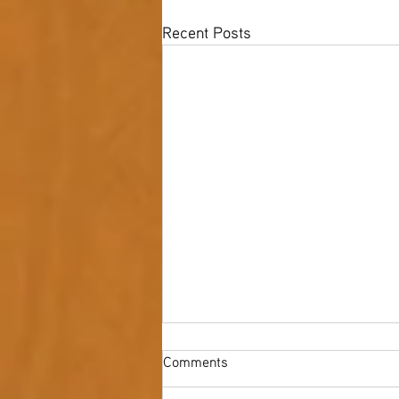
Recent Posts
Comments