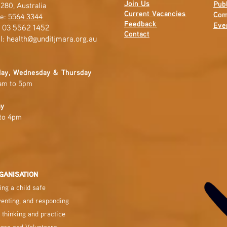
Join Us
Publ
280, Australia
Current
Vacancies
Com
e:
5564 3344
Feedback
Eve
: 03 5562 1452
Contact
l:
health@gunditjmara.org.au
ay, Wednesday & Thursday
am to 5pm
ay
to 4pm
GANISATION
ng a child safe
venting, and responding
 thinking and practice
tors and Volunteers.