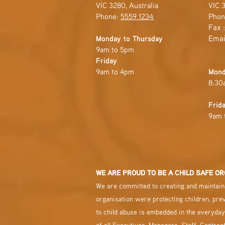
VIC 3280, Australia
VIC 3
Phone:
5559 1234
Phon
Fax 
Emai
Monday to Thursday
9am to 5pm
Friday
9am to 4pm
Mond
8:30
Frid
9am 
WE ARE PROUD TO BE A CHILD SAFE OR
We are committed to creating and maintaini
organisation were protecting children, pre
to child abuse is embedded in the everyday
of all Executives, Managers, Staff, Contrac