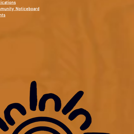
ications
munity Noticeboard
nts