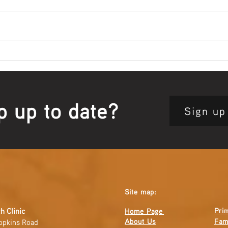
Bowl Screening - IT Takes
Wrap
Guts
Open
p up to date?
Sign up
Site map:
Pri
h Clinic
Home Page
About Us
Fam
opkins Road