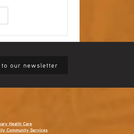
 up – NAIDOC Week
ing Ceremony 🖤💛❤️
 to our newsletter
mary Health Care
ily Community Services