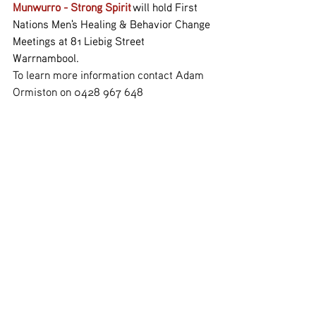
Munwurro - Strong Spirit
 will hold First 
Nations Men's Healing & Behavior Change 
Meetings at 81 Liebig Street 
Warrnambool.
To learn more information contact Adam 
Ormiston on 0428 967 648