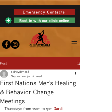
Emergency Contacts
Book in with our clinic online
Post
sidneydavies8
Sep 10, 2024
1 min read
First Nations Men's Healing
& Behavior Change
Meetings
Thursdays from 11am to 1pm 
Dardi 