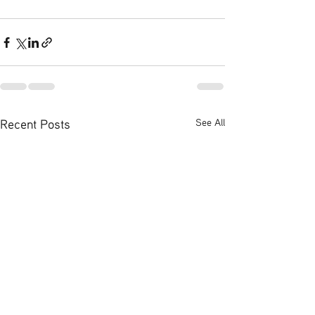
Recent Posts
See All