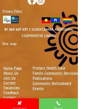
Privacy Policy
81 365 607 437
|
GUNDITJMARA ABORIGINAL
COOPERATIVE LIMITED
Site map:
Primary Health Care
Home Page
About Us
Family Community Services
Join Us
Publications
Current
Community Noticeboard
Vacancies
Events
Feedback
Contact
Quick exit
Phone
WE ARE PROUD TO BE A CHILD SAFE