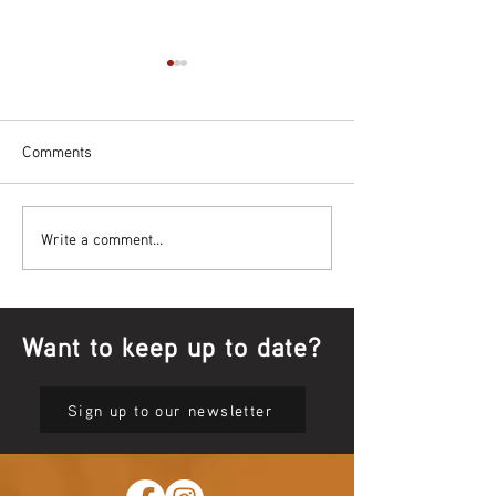
Comments
Bowl Screening - IT Takes
Wrap up – NAID
Write a comment...
Guts
Opening Ceremon
Want to keep up to date?
Sign up to our newsletter