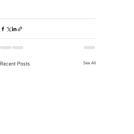
Recent Posts
See All