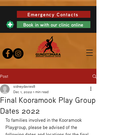
Emergency Contacts
Book in with our clinic online
Post
sidneydavies8
Dec 1, 2022
1 min read
Final Kooramook Play Group
Dates 2022
To families involved in the Kooramook 
Playgroup, please be advised of the 
following dates and locations for the final 