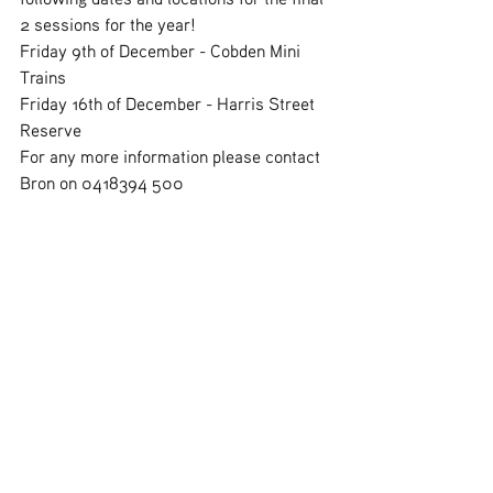
2 sessions for the year! 
Friday 9th of December - Cobden Mini 
Trains
Friday 16th of December - Harris Street 
Reserve 
For any more information please contact 
Bron on 0418394 500