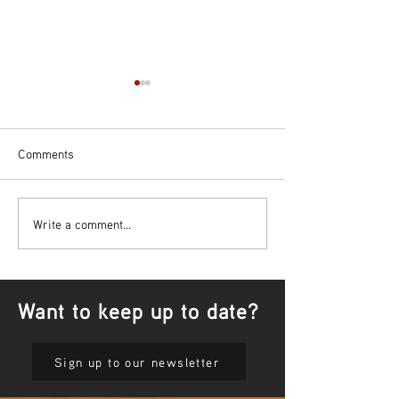
Comments
Bowl Screening - IT Takes
Wrap up – NAID
Write a comment...
Guts
Opening Ceremon
Want to keep up to date?
Sign up to our newsletter