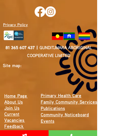
Privacy Policy
81 365 607 437
|
GUNDITJMARA ABORIGINAL
COOPERATIVE LIMITED
Site map:
Primary Health Care
Home Page
About Us
Family Community Services
Join Us
Publications
Current
Community Noticeboard
Vacancies
Events
Feedback
Contact