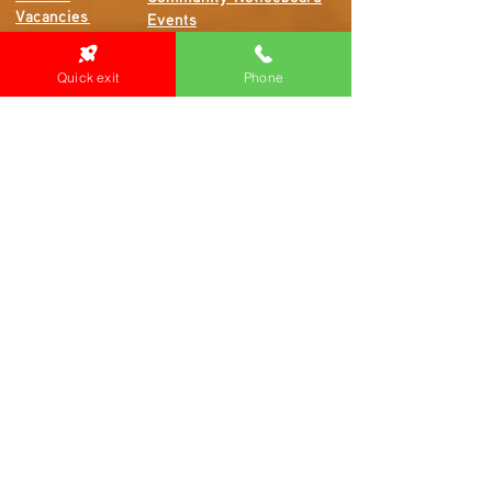
Vacancies
Events
Feedback
Contact
Quick exit
Phone
WE ARE PROUD TO BE A CHILD SAFE
ORGANISATION
We are committed to creating and maintaining a
child safe organisation were protecting children,
preventing, and responding to child abuse is
embedded in the everyday thinking and practice
of all Executives, Managers, Staff, Contractors
and Volunteers.
Emergency Contacts
Locations: