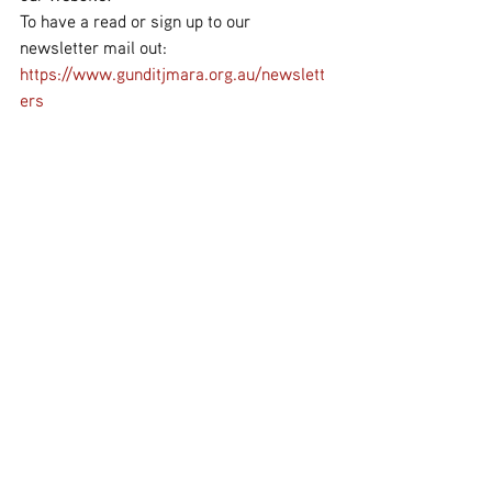
To have a read or sign up to our 
newsletter mail out: 
https://www.gunditjmara.org.au/newslett
ers