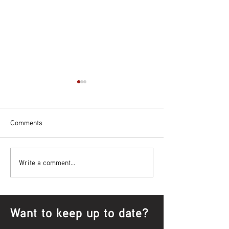
Comments
Bowl Screening - IT Takes
Wrap up – NAID
Write a comment...
Guts
Opening Ceremon
Want to keep up to date?