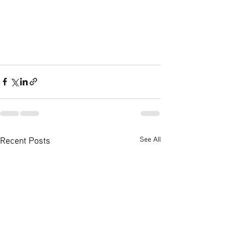
Recent Posts
See All