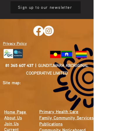
Sign up to our newsletter
Privacy Policy
81 365 607 437
|
GUNDITJMARA ABORIGINAL
COOPERATIVE LIMITED
Site map:
Primary Health Care
Home Page
About Us
Family Community Services
Join Us
Publications
Current
Community Noticeboard