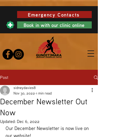
Emergency Contacts
Book in with our clinic online
Post
sidneydavies8
Nov 30, 2022
1 min read
December Newsletter Out
Now
Updated:
Dec 6, 2022
Our December Newsletter is now live on 
our website! 