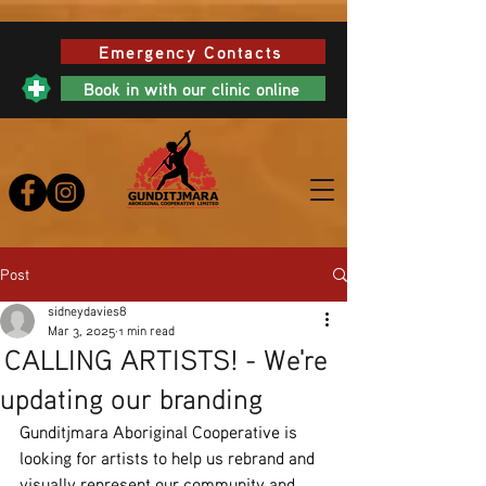
Emergency Contacts
Book in with our clinic online
Post
sidneydavies8
Mar 3, 2025
1 min read
CALLING ARTISTS! - We're
updating our branding
Gunditjmara Aboriginal Cooperative is 
looking for artists to help us rebrand and 
visually represent our community and 