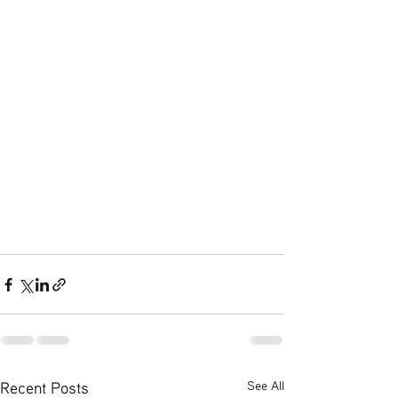
Recent Posts
See All