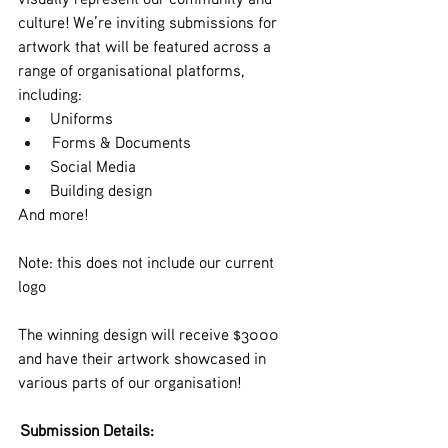
culture! We’re inviting submissions for 
artwork that will be featured across a 
range of organisational platforms, 
including:
Uniforms
 Forms & Documents
Social Media
Building design
And more!
Note: this does not include our current 
logo
The winning design will receive $3000 
and have their artwork showcased in 
various parts of our organisation!
 Submission Details: