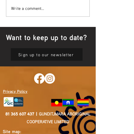
Bowl Screening - IT Takes
Wrap up – NAID
Write a comment...
Guts
Opening Ceremon
Want to keep up to date?
Sign up to our newsletter
Privacy Policy
81 365 607 437
|
GUNDITJMARA ABORIGINAL
COOPERATIVE LIMITED
Site map: