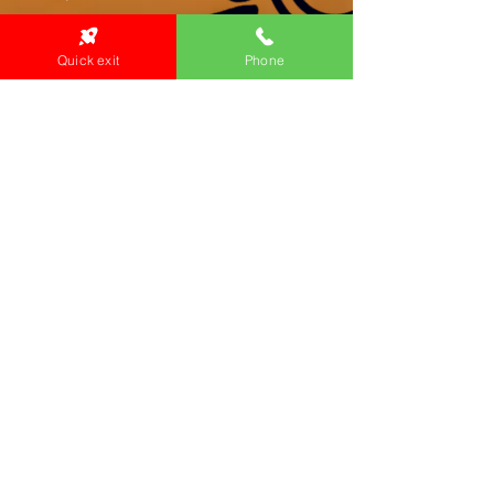
Quick exit
Phone
Primary Health Care
Home Page
About Us
Family Community Services
Join Us
Publications
Current
Community Noticeboard
Vacancies
Events
Feedback
Contact
WE ARE PROUD TO BE A CHILD SAFE
ORGANISATION
We are committed to creating and maintaining a
child safe organisation were protecting children,
preventing, and responding to child abuse is
embedded in the everyday thinking and practice
of all Executives, Managers, Staff, Contractors
and Volunteers.