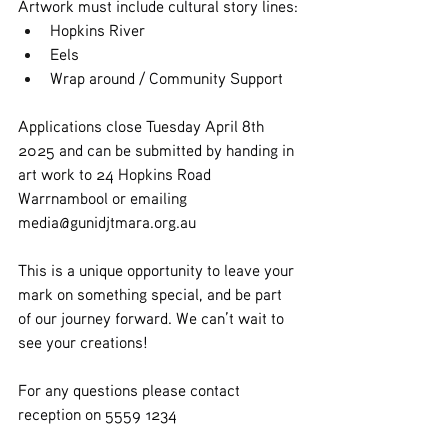
Artwork must include cultural story lines:
Hopkins River
Eels
Wrap around / Community Support
Applications close Tuesday April 8th 
2025 and can be submitted by handing in 
art work to 24 Hopkins Road 
Warrnambool or emailing 
media@gunidjtmara.org.au
This is a unique opportunity to leave your 
mark on something special, and be part 
of our journey forward. We can’t wait to 
see your creations!
For any questions please contact 
reception on 5559 1234