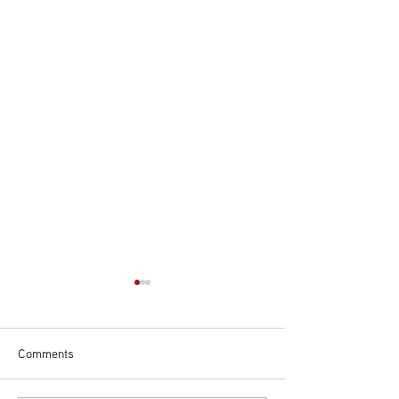
Comments