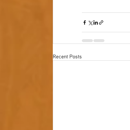
Recent Posts