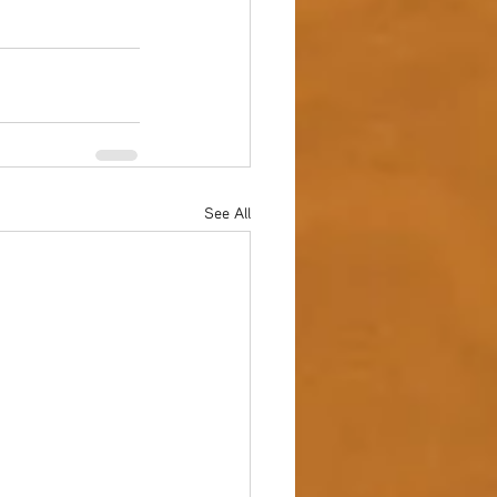
See All