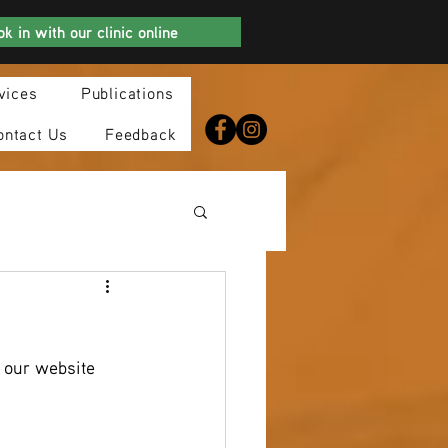
k in with our clinic online
vices
Publications
ontact Us
Feedback
 our website 