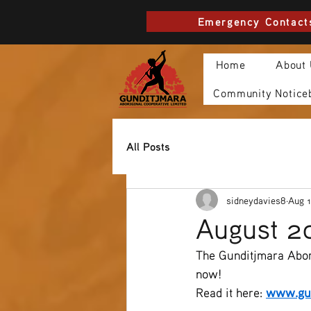
Emergency Contact
Home
About
Community Notice
All Posts
sidneydavies8
Aug 1
August 2
The Gunditjmara Abor
now!
Read it here: 
www.gun