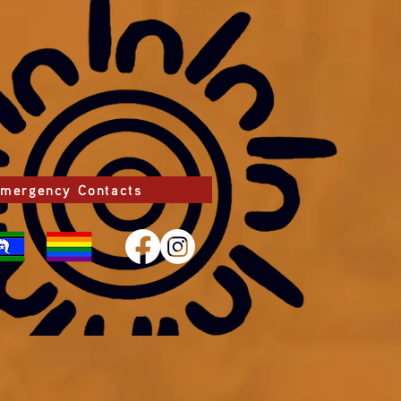
mergency Contacts