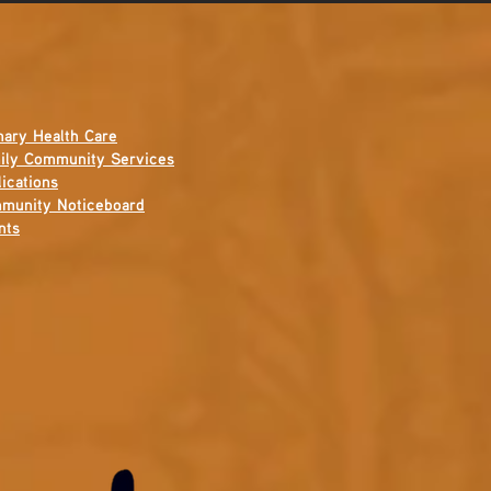
mary Health Care
ily Community Services
ications
munity Noticeboard
nts