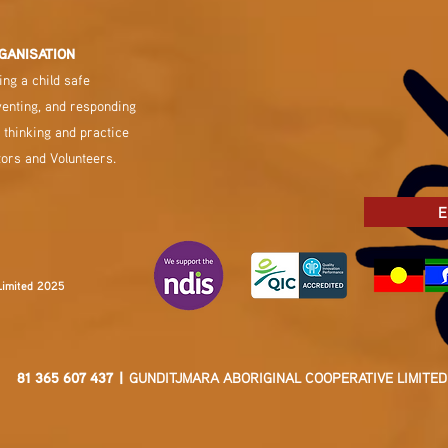
GANISATION
ng a child safe
venting, and responding
 thinking and practice
tors and Volunteers.
E
Limited 2025
81 365 607 437 |
GUNDITJMARA ABORIGINAL COOPERATIVE LIMITED