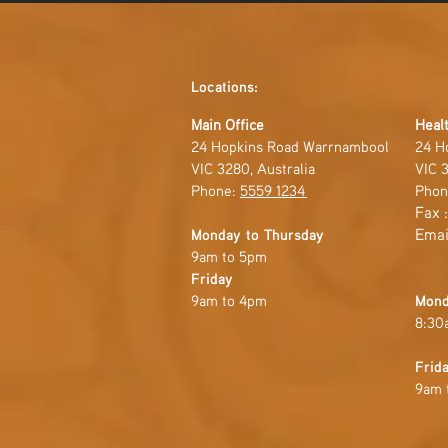
Locations:
Main Office
Healt
24 Hopkins Road Warrnambool
24 H
VIC 3280, Australia
VIC 3
Phone:
5559 1234
Phon
Fax 
Emai
Monday to Thursday
9am to 5pm
Friday
9am to 4pm
Mond
8:30
Frid
9am 