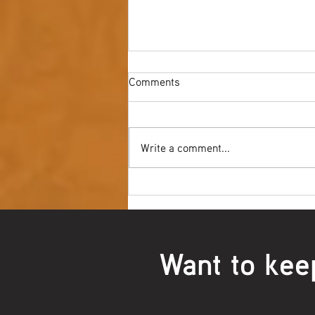
Comments
Write a comment...
Youth NAIDOC Ball - Wrap Up
Want to kee