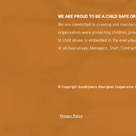
WE ARE PROUD TO BE A CHILD SAFE OR
We are committed to creating and maintaini
organisation were protecting children, pre
to child abuse is embedded in the everyday
of all Executives, Managers, Staff, Contrac
© Copyright Gunditjmara Aboriginal Cooperative 
Privacy Policy