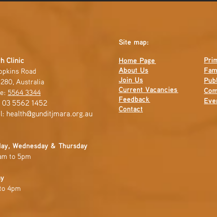
Site map:
Pri
h Clinic
Home Page
About Us
Fam
opkins Road
Join Us
Publ
280, Australia
Current
Vacancies
Com
e:
5564 3344
Feedback
Eve
: 03 5562 1452
Contact
l:
health@gunditjmara.org.au
ay, Wednesday & Thursday
am to 5pm
ay
to 4pm