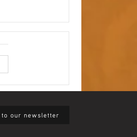
 up – NAIDOC Week
ing Ceremony 🖤💛❤️
 to our newsletter