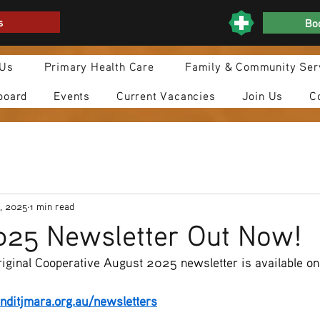
s
Boo
 Us
Primary Health Care
Family & Community Ser
board
Events
Current Vacancies
Join Us
C
, 2025
1 min read
025 Newsletter Out Now!
iginal Cooperative August 2025 newsletter is available on
ditjmara.org.au/newsletters