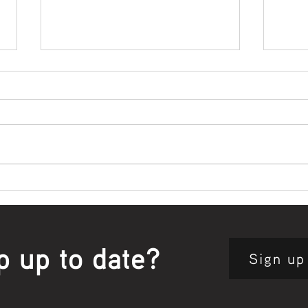
Bowl Screening - IT Takes
Wrap
Guts
Open
p up to date?
Sign up