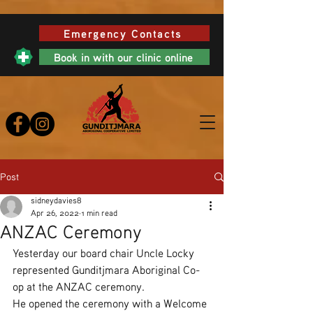
Emergency Contacts
Book in with our clinic online
Post
sidneydavies8
Apr 26, 2022
1 min read
ANZAC Ceremony
Yesterday our board chair Uncle Locky 
represented Gunditjmara Aboriginal Co-
op at the ANZAC ceremony.
He opened the ceremony with a Welcome 