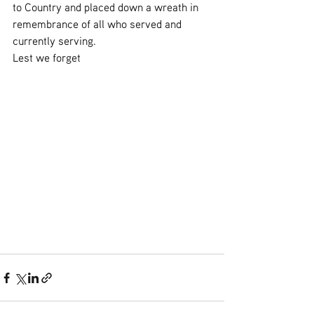
to Country and placed down a wreath in 
remembrance of all who served and 
currently serving.
Lest we forget 