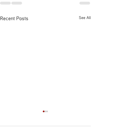
Recent Posts
See All