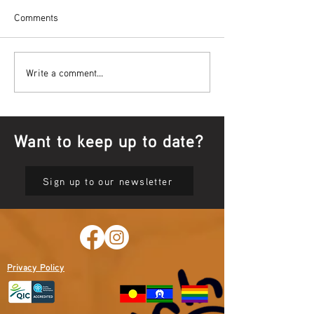
Comments
Bowl Screening - IT Takes
Wrap up – NAID
Write a comment...
Guts
Opening Ceremon
Want to keep up to date?
Sign up to our newsletter
Privacy Policy