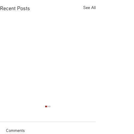
Recent Posts
See All
Comments