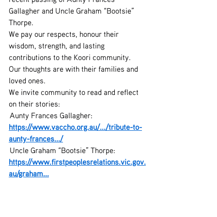
Gallagher and Uncle Graham “Bootsie” 
Thorpe.
We pay our respects, honour their 
wisdom, strength, and lasting 
contributions to the Koori community.
Our thoughts are with their families and 
loved ones.
We invite community to read and reflect 
on their stories:
 Aunty Frances Gallagher: 
https://www.vaccho.org.au/.../tribute-to-
aunty-frances.../
 Uncle Graham “Bootsie” Thorpe: 
https://www.firstpeoplesrelations.vic.gov.
au/graham
...