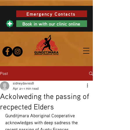
Emergency Contacts
Book in with our clinic online
Post
sidneydavies8
Apr 21
1 min read
Ackolweding the passing of
recpected Elders
Gunditjmara Aboriginal Cooperative 
acknowledges with deep sadness the 
recent passing of Aunty Frances 