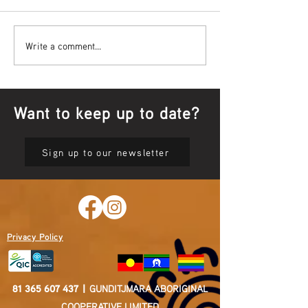
Bowl Screening - IT Takes
Wrap up – NAID
Write a comment...
Guts
Opening Ceremon
Want to keep up to date?
Sign up to our newsletter
Privacy Policy
81 365 607 437
|
GUNDITJMARA ABORIGINAL
COOPERATIVE LIMITED