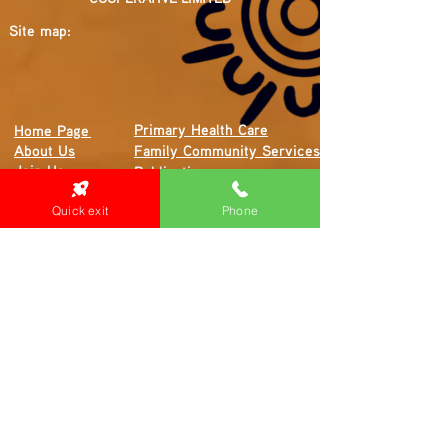
Site map:
Primary Health Care
Home Page
About Us
Family Community Services
Join Us
Publications
Current
Community Noticeboard
Vacancies
Quick exit
Phone
Events
Feedback
Contact
WE ARE PROUD TO BE A CHILD SAFE
ORGANISATION
We are committed to creating and maintaining a
child safe organisation were protecting children,
preventing, and responding to child abuse is
embedded in the everyday thinking and practice