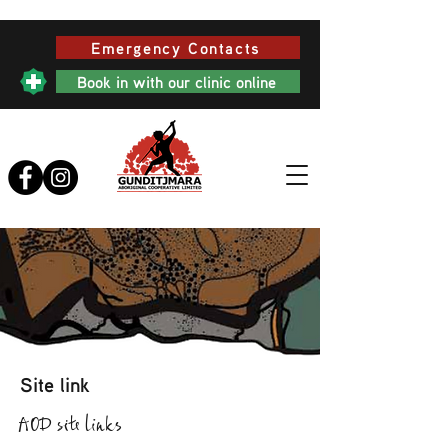
Emergency Contacts
Book in with our clinic online
Site link
AOD site links