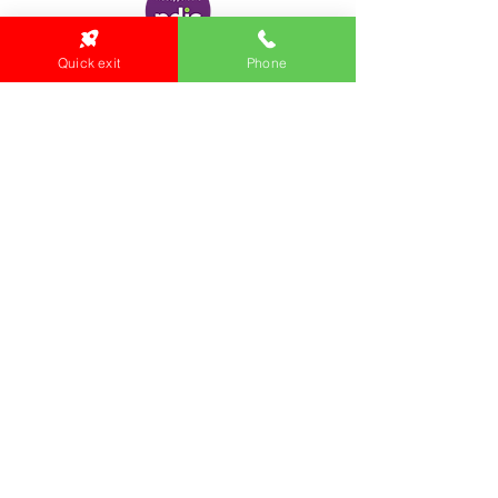
Quick exit
Phone
Locations:
Main Office
24 Hopkins Road Warrnambool
VIC 3280, Australia
Phone:
5559 1234
Monday to Thursday
9am to 5pm
Friday
9am to 4pm
Health Clinic
24 Hopkins Road
VIC 3280, Australia
Phone:
5564 3344
Fax :
03 5562 1452
Email:
health@gunditjmara.org.au