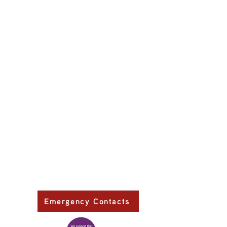
Primary Health Care
Home Page
About Us
Family Community Services
Join Us
Publications
Current
Community Noticeboard
Vacancies
Events
Feedback
Contact
WE ARE PROUD TO BE A CHILD SAFE
ORGANISATION
We are committed to creating and maintaining a
child safe organisation were protecting children,
preventing, and responding to child abuse is
embedded in the everyday thinking and practice
of all Executives, Managers, Staff, Contractors
and Volunteers.
Emergency Contacts