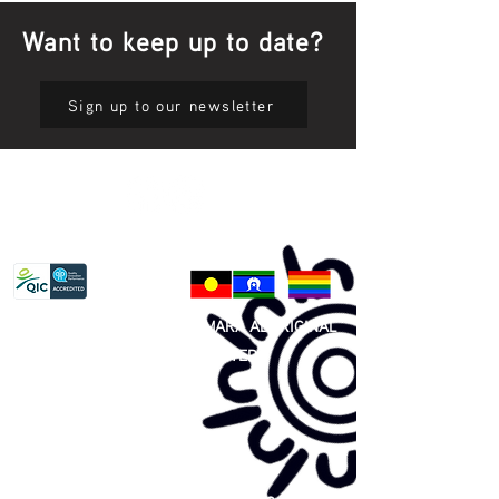
Want to keep up to date?
Sign up to our newsletter
Privacy Policy
81 365 607 437
|
GUNDITJMARA ABORIGINAL
COOPERATIVE LIMITED
Site map: