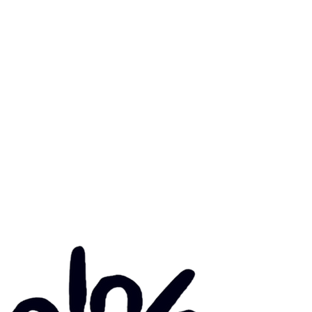
mary Health Care
ily Community Services
ications
munity Noticeboard
nts