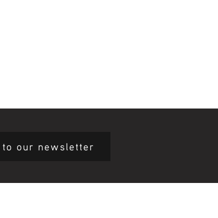
 to our newsletter