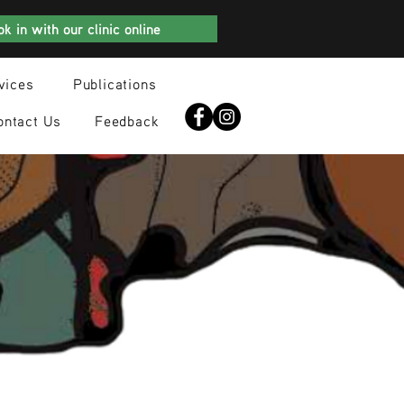
k in with our clinic online
vices
Publications
ontact Us
Feedback