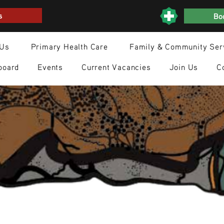
s
Boo
 Us
Primary Health Care
Family & Community Ser
board
Events
Current Vacancies
Join Us
C