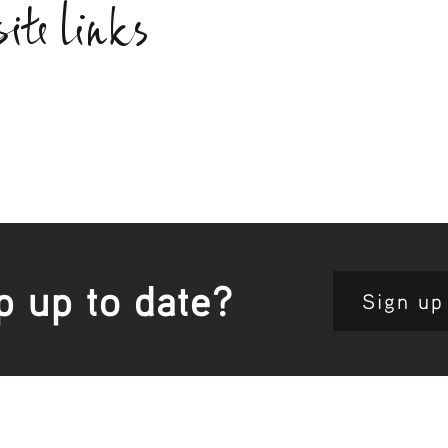
ite links
p up to date?
Sign up