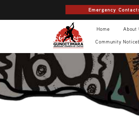
Emergency Contact
Home
About
Community Notice