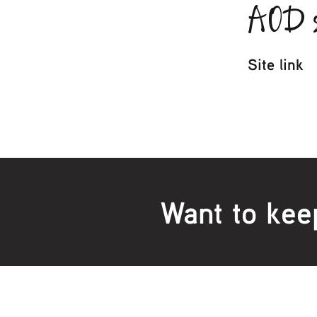
AOD s
Site link
Want to kee