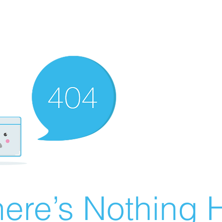
ere’s Nothing H