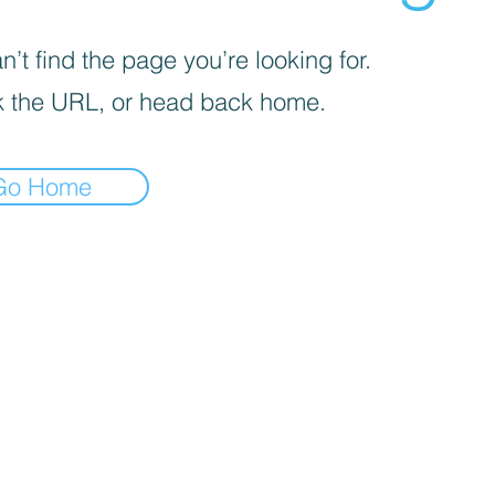
’t find the page you’re looking for.
 the URL, or head back home.
Go Home