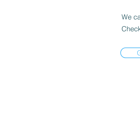
We can
Check