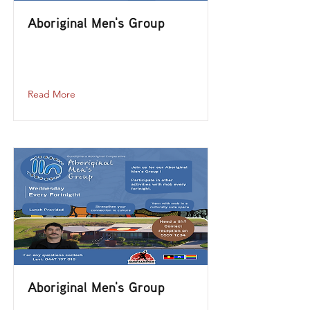
Aboriginal Men's Group
aboriginal-mens-group-2023-12-20-12-
00
Read More
Aboriginal Men's Group