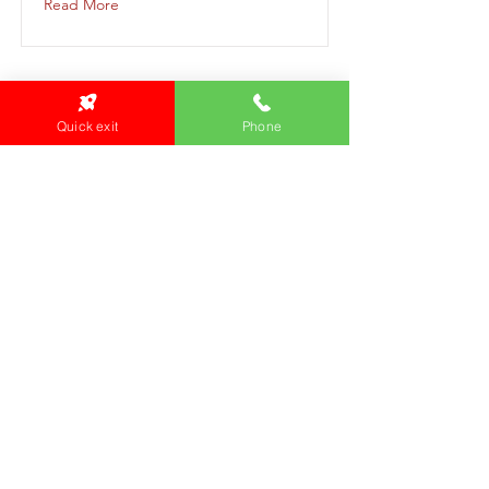
Read More
Quick exit
Phone
Aboriginal Men's Group
aboriginal-mens-group-2023-10-11-12-
00
Read More