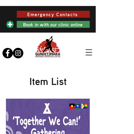
Emergency Contacts
Book in with our clinic online
Item List