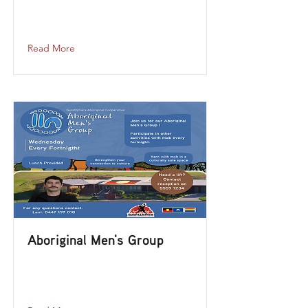
aboriginal-mens-group-2023-09-27-12-
00
Read More
Aboriginal Men's Group
aboriginal-mens-group-2023-08-30-
12-00