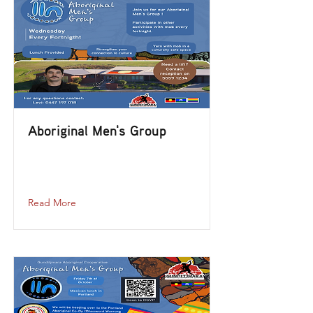
Aboriginal Men's Group
aboriginal-mens-group-2023-12-06-12-
00
Read More