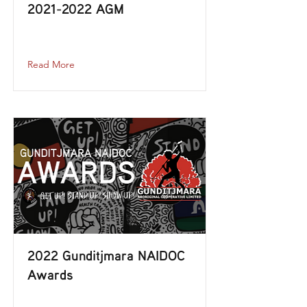
2021-2022
AGM
2021-2022
-agm
Read More
2022 Gunditjmara NAIDOC
Awards
2022-gunditjmara-naidoc-awards