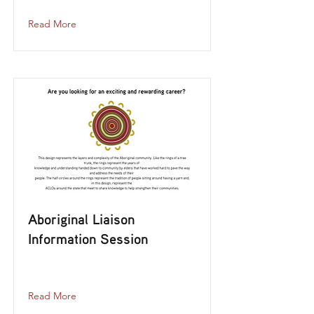
Read More
Aboriginal Liaison
Information Session
aboriginal-liaison-information-session
Read More