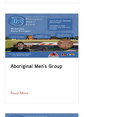
Aboriginal Men's Group
aboriginal-mens-group-2023-10-25-12-
00
Read More