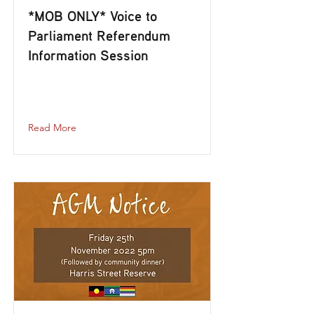
*MOB ONLY* Voice to
Parliament Referendum
Information Session
mob-only-voice-to-parliament-
referendum-information-session
Read More