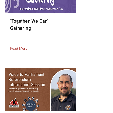
'Together We Can'
Gathering
together-we-can-gathering
Read More