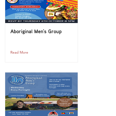
Aboriginal Men's Group
aboriginal-mens-group-1
Read More