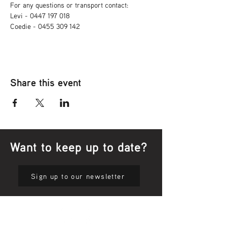
For any questions or transport contact: 
Levi - 0447 197 018
Coedie - 0455 309 142
Share this event
Want to keep up to date?
Sign up to our newsletter