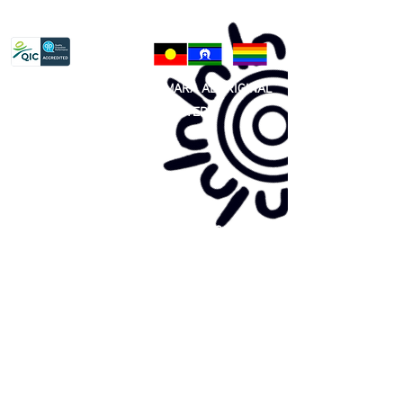
Privacy Policy
81 365 607 437
|
GUNDITJMARA ABORIGINAL
COOPERATIVE LIMITED
Site map:
Primary Health Care
Home Page
About Us
Family Community Services
Join Us
Publications
Current
Community Noticeboard
Vacancies
Events
Feedback
Contact
WE ARE PROUD TO BE A CHILD SAFE