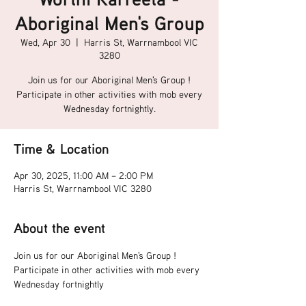
Aboriginal Men's Group
Wed, Apr 30
  |  
Harris St, Warrnambool VIC
3280
Join us for our Aboriginal Men's Group !
Participate in other activities with mob every
Wednesday fortnightly.
Time & Location
Apr 30, 2025, 11:00 AM – 2:00 PM
Harris St, Warrnambool VIC 3280
About the event
Join us for our Aboriginal Men's Group !
Participate in other activities with mob every 
Wednesday fortnightly