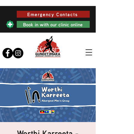
Emergency Contacts
Book in with our clinic online
Worthi Karreeta -