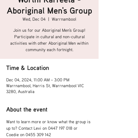
Aboriginal Men's Group
Wed, Dec 04
  |  
Warrnambool
Join us for our Aboriginal Men's Group!
Participate in cultural and non-cultural
activities with other Aboriginal Men within
community each fortnight.
Time & Location
Dec 04, 2024, 11:00 AM – 3:00 PM
Warrnambool, Harris St, Warrnambool VIC
3280, Australia
About the event
Want to learn more or know what the group is 
up to? Contact Levi on 0447 197 018 or 
Coedie on 0455 309 142