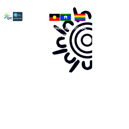
Privacy Policy
81 365 607 437
|
GUNDITJMARA ABORIGINAL
COOPERATIVE LIMITED
Site map:
Primary Health Care
Home Page
About Us
Family Community Services
Join Us
Publications
Current
Community Noticeboard
Vacancies
Events
Feedback
Contact
WE ARE PROUD TO BE A CHILD SAFE