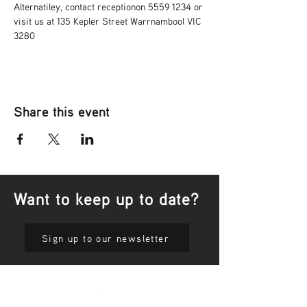
Alternatiley, contact receptionon 5559 1234 or 
visit us at 135 Kepler Street Warrnambool VIC 
3280
Share this event
Want to keep up to date?
Sign up to our newsletter