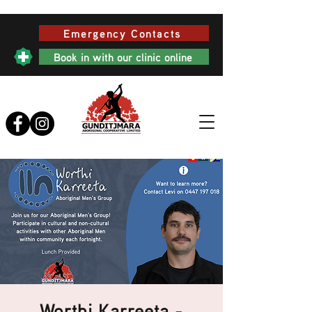
Emergency Contacts
Book in with our clinic online
Worthi Karreeta -