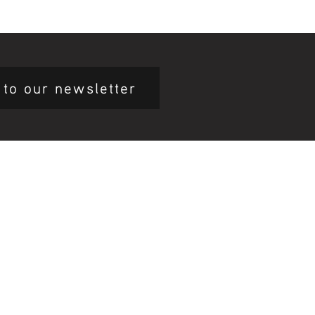
 to our newsletter
mary Health Care
ily Community Services
ications
munity Noticeboard
nts