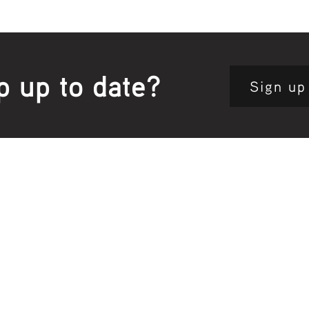
p up to date?
Sign up
Site map:
Pri
h Clinic
Home Page
About Us
Fam
opkins Road
Join Us
Publ
280, Australia
Current
Vacancies
Com
e:
5564 3344
Feedback
Eve
: 03 5562 1452
Contact
l:
health@gunditjmara.org.au