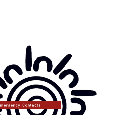
mergency Contacts