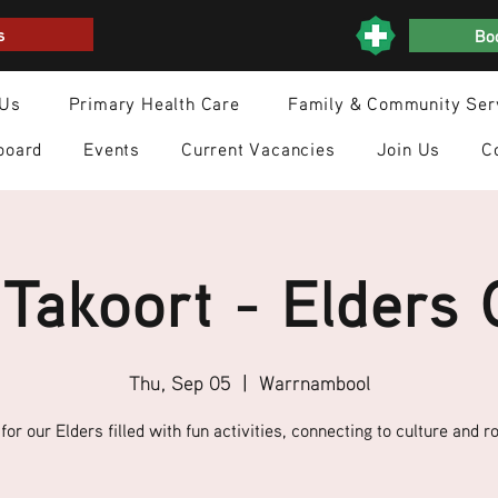
s
Boo
 Us
Primary Health Care
Family & Community Ser
board
Events
Current Vacancies
Join Us
C
Takoort - Elders
Thu, Sep 05
  |  
Warrnambool
for our Elders filled with fun activities, connecting to culture and ro