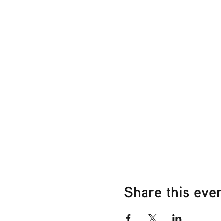
Share this eve