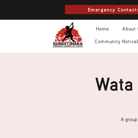
Emergency Contact
Home
About
Community Notice
Wata 
A group 