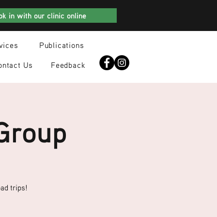
k in with our clinic online
vices
Publications
ontact Us
Feedback
 Group
ad trips!