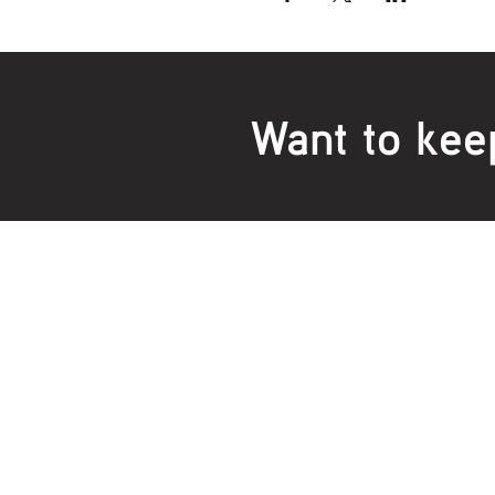
Want to kee
Locations:
Main Office
Healt
24 Hopkins Road Warrnambool
24 H
VIC 3280, Australia
VIC 3
Phone:
5559 1234
Phon
Fax 
Emai
Monday to Thursday