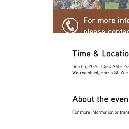
Time & Locati
Sep 05, 2024, 10:30 AM – 2:
Warrnambool, Harris St, War
About the even
For more information or tra