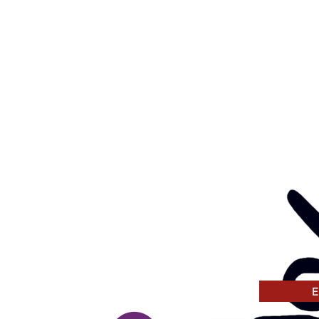
ay, Wednesday & Thursday
am to 5pm
ay
to 4pm
GANISATION
ng a child safe
venting, and responding
 thinking and practice
tors and Volunteers.
E