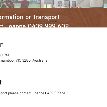
on
30 PM
rnambool VIC 3280, Australia
t
nsport please contact Joanne 0439 999 602