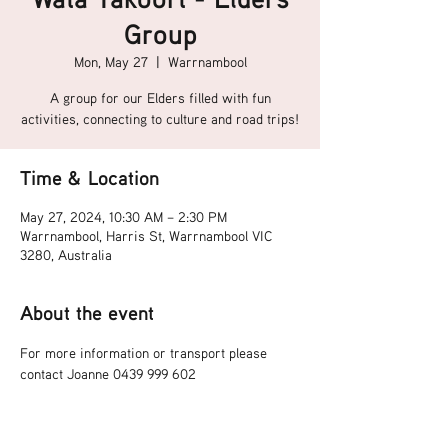
Group
Mon, May 27
  |  
Warrnambool
A group for our Elders filled with fun
activities, connecting to culture and road trips!
Time & Location
May 27, 2024, 10:30 AM – 2:30 PM
Warrnambool, Harris St, Warrnambool VIC
3280, Australia
About the event
For more information or transport please 
contact Joanne 0439 999 602