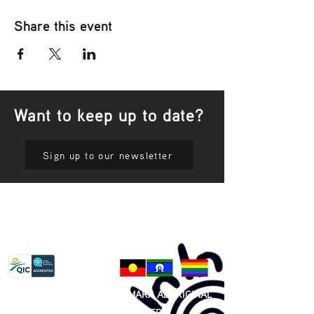
Share this event
Want to keep up to date?
Sign up to our newsletter
Privacy Policy
81 365 607 437
|
GUNDITJMARA ABORIGINAL
COOPERATIVE LIMITED