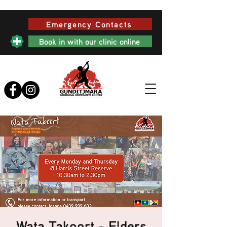
Emergency Contacts
Book in with our clinic online
Wata Takoort - Elders