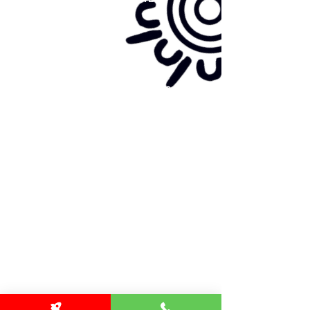
Site map:
Primary Health Care
Home Page
About Us
Family Community Services
Join Us
Publications
Current
Community Noticeboard
Vacancies
Events
Feedback
Contact
WE ARE PROUD TO BE A CHILD SAFE
ORGANISATION
We are committed to creating and maintaining a
child safe organisation were protecting children,
preventing, and responding to child abuse is
embedded in the everyday thinking and practice