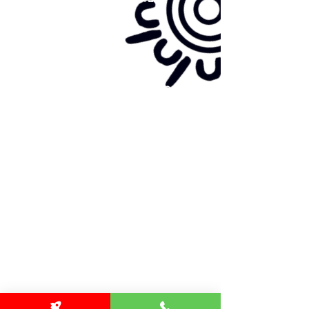
Site map:
Primary Health Care
Home Page
About Us
Family Community Services
Join Us
Publications
Current
Community Noticeboard
Vacancies
Events
Feedback
Contact
WE ARE PROUD TO BE A CHILD SAFE
ORGANISATION
We are committed to creating and maintaining a
child safe organisation were protecting children,
preventing, and responding to child abuse is
embedded in the everyday thinking and practice