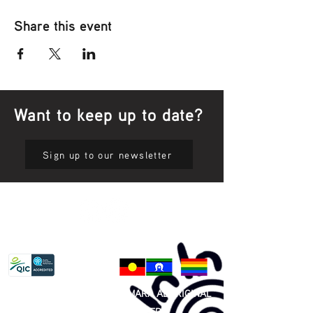
Share this event
Want to keep up to date?
Sign up to our newsletter
Privacy Policy
81 365 607 437
|
GUNDITJMARA ABORIGINAL
COOPERATIVE LIMITED