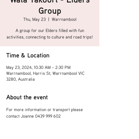
Group
Thu, May 23
  |  
Warrnambool
A group for our Elders filled with fun
activities, connecting to culture and road trips!
Time & Location
May 23, 2024, 10:30 AM – 2:30 PM
Warrnambool, Harris St, Warrnambool VIC
3280, Australia
About the event
For more information or transport please 
contact Joanne 0439 999 602