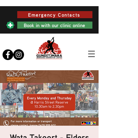
Emergency Contacts
Book in with our clinic online
Wata Takoort - Elders