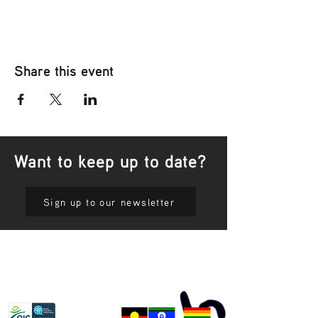
Share this event
Want to keep up to date?
Sign up to our newsletter
Privacy Policy