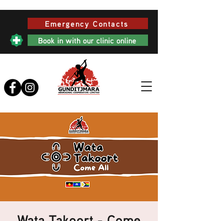
Emergency Contacts
Book in with our clinic online
Wata Takoort - Come