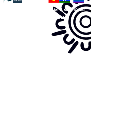
81 365 607 437
|
GUNDITJMARA ABORIGINAL
COOPERATIVE LIMITED
Site map:
Primary Health Care
Home Page
About Us
Family Community Services
Join Us
Publications
Current
Community Noticeboard
Vacancies
Events
Feedback
Contact
WE ARE PROUD TO BE A CHILD SAFE
ORGANISATION
We are committed to creating and maintaining a
child safe organisation were protecting children,