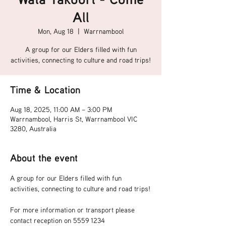
All
Mon, Aug 18
  |  
Warrnambool
A group for our Elders filled with fun
activities, connecting to culture and road trips!
Time & Location
Aug 18, 2025, 11:00 AM – 3:00 PM
Warrnambool, Harris St, Warrnambool VIC
3280, Australia
About the event
A group for our Elders filled with fun 
activities, connecting to culture and road trips!
For more information or transport please 
contact reception on 5559 1234