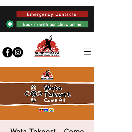
Emergency Contacts
Book in with our clinic online
Wata Takoort - Come