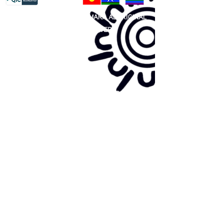
81 365 607 437
|
GUNDITJMARA ABORIGINAL
COOPERATIVE LIMITED
Site map:
Primary Health Care
Home Page
About Us
Family Community Services
Join Us
Publications
Current
Community Noticeboard
Vacancies
Events
Feedback
Contact
WE ARE PROUD TO BE A CHILD SAFE
ORGANISATION
We are committed to creating and maintaining a
child safe organisation were protecting children,