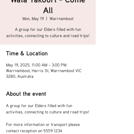
All
Mon, May 19
  |  
Warrnambool
A group for our Elders filled with fun
activities, connecting to culture and road trips!
Time & Location
May 19, 2025, 11:00 AM – 3:00 PM
Warrnambool, Harris St, Warrnambool VIC
3280, Australia
About the event
A group for our Elders filled with fun 
activities, connecting to culture and road trips!
For more information or transport please 
contact reception on 5559 1234