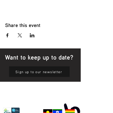
Share this event
Want to keep up to date?
Sign up to our newsletter
Privacy Policy