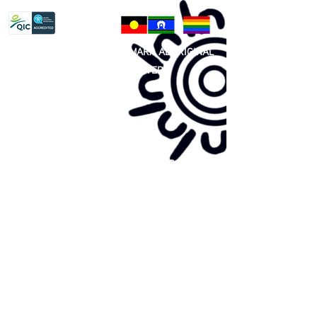
81 365 607 437
|
GUNDITJMARA ABORIGINAL
COOPERATIVE LIMITED
Site map:
Primary Health Care
Home Page
About Us
Family Community Services
Join Us
Publications
Current
Community Noticeboard
Vacancies
Events
Feedback
Contact
WE ARE PROUD TO BE A CHILD SAFE
ORGANISATION