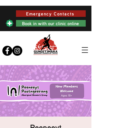
Emergency Contacts
Book in with our clinic online
Peeneeyt