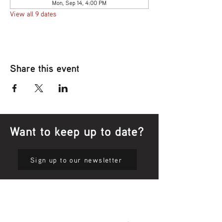
Mon, Sep 14, 4:00 PM
View all 9 dates
Share this event
Want to keep up to date?
Sign up to our newsletter
Privacy Policy