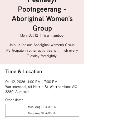
Pootngeerang -
Aboriginal Women's
Group
Mon, Oct 12
  |  
Warrnambool
Join us for our Aboriginal Women's Group!
Participate in other activities with mob every
Tuesday fortnightly.
Time & Location
Oct 12, 2026, 4:00 PM – 7:00 PM
Warrnambool, 64 Harris St, Warrnambool VIC
3280, Australia
Other dates
Mon, Aug 17, 4:00 PM
Mon, Aug 31, 4:00 PM