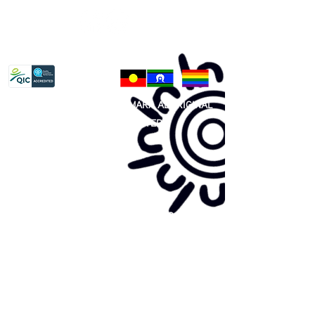
Privacy Policy
81 365 607 437
|
GUNDITJMARA ABORIGINAL
COOPERATIVE LIMITED
Site map:
Primary Health Care
Home Page
About Us
Family Community Services
Join Us
Publications
Current
Community Noticeboard
Vacancies
Events
Feedback
Contact