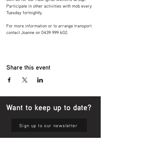
Participate in other activities with mob every 
Tuesday fortnightly.
For more information or to arrange transport 
contact Joanne on 0439 999 602.
Share this event
Want to keep up to date?
Sign up to our newsletter