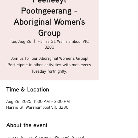
Pootngeerang -
Aboriginal Women's
Group
Tue, Aug 26
  |  
Harris St, Warrnambool VIC
3280
Join us for our Aboriginal Women's Group!
Participate in other activities with mob every
Tuesday fortnightly.
Time & Location
Aug 26, 2025, 11:00 AM – 2:00 PM
Harris St, Warrnambool VIC 3280
About the event
Join us for our Aboriginal Women's Group!