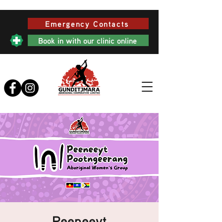
Emergency Contacts
Book in with our clinic online
Peeneeyt