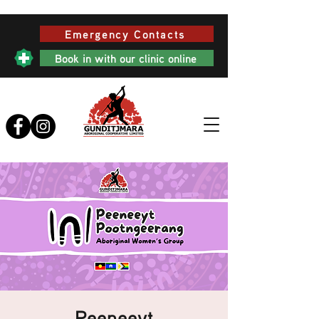
Emergency Contacts
Book in with our clinic online
Peeneeyt