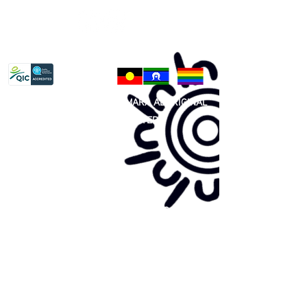
Privacy Policy
81 365 607 437
|
GUNDITJMARA ABORIGINAL
COOPERATIVE LIMITED
Site map:
Primary Health Care
Home Page
About Us
Family Community Services
Join Us
Publications
Current
Community Noticeboard
Vacancies
Events
Feedback
Contact