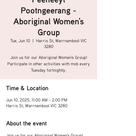
Pootngeerang -
Aboriginal Women's
Group
Tue, Jun 10
  |  
Harris St, Warrnambool VIC
3280
Join us for our Aboriginal Women's Group!
Participate in other activities with mob every
Tuesday fortnightly.
Time & Location
Jun 10, 2025, 11:00 AM – 2:00 PM
Harris St, Warrnambool VIC 3280
About the event
Join us for our Aboriginal Women's Group!