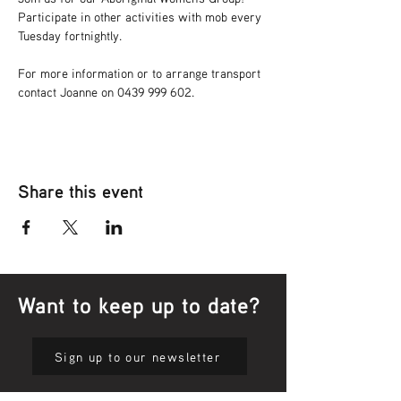
Participate in other activities with mob every 
Tuesday fortnightly.
For more information or to arrange transport 
contact Joanne on 0439 999 602.
Share this event
Want to keep up to date?
Sign up to our newsletter