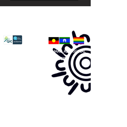
Privacy Policy
81 365 607 437
|
GUNDITJMARA ABORIGINAL
COOPERATIVE LIMITED
Site map:
Primary Health Care
Home Page
About Us
Family Community Services
Join Us
Publications
Current
Community Noticeboard
Vacancies
Events
Feedback