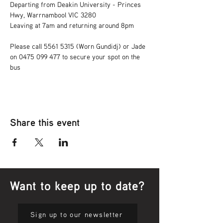
Departing from Deakin University - Princes 
Hwy, Warrnambool VIC 3280 
Leaving at 7am and returning around 8pm 
Please call 5561 5315 (Worn Gundidj) or Jade 
on 0475 099 477 to secure your spot on the 
bus
Share this event
Want to keep up to date?
Sign up to our newsletter