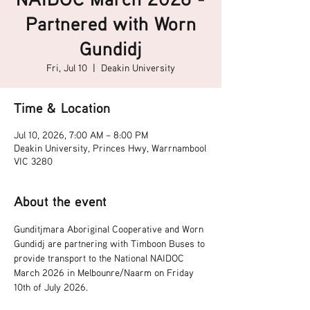
Partnered with Worn
Gundidj
Fri, Jul 10
  |  
Deakin University
Time & Location
Jul 10, 2026, 7:00 AM – 8:00 PM
Deakin University, Princes Hwy, Warrnambool
VIC 3280
About the event
Gunditjmara Aboriginal Cooperative and Worn 
Gundidj are partnering with Timboon Buses to 
provide transport to the National NAIDOC 
March 2026 in Melbounre/Naarm on Friday 
10th of July 2026.