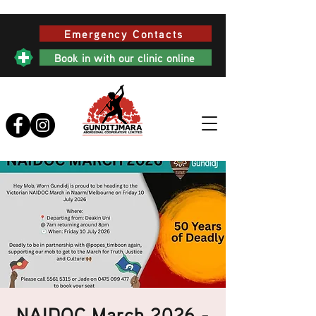
Emergency Contacts
Book in with our clinic online
NAIDOC March 2026 -